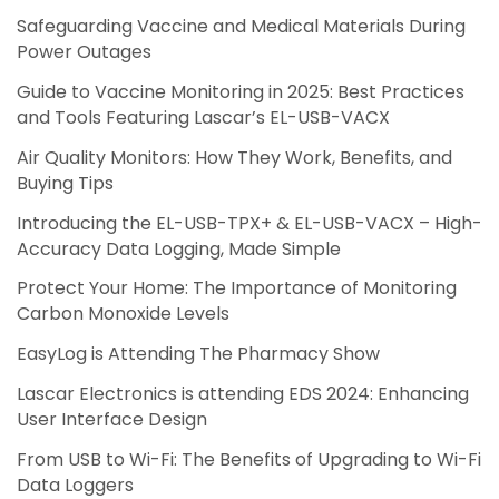
Safeguarding Vaccine and Medical Materials During
Power Outages
Guide to Vaccine Monitoring in 2025: Best Practices
and Tools Featuring Lascar’s EL-USB-VACX
Air Quality Monitors: How They Work, Benefits, and
Buying Tips
Introducing the EL-USB-TPX+ & EL-USB-VACX – High-
Accuracy Data Logging, Made Simple
Protect Your Home: The Importance of Monitoring
Carbon Monoxide Levels
EasyLog is Attending The Pharmacy Show
Lascar Electronics is attending EDS 2024: Enhancing
User Interface Design
From USB to Wi-Fi: The Benefits of Upgrading to Wi-Fi
Data Loggers