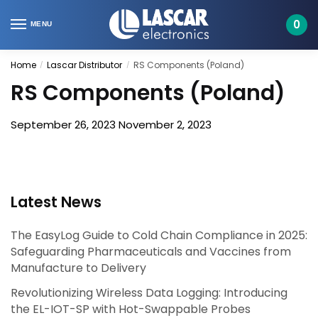
Skip
Skip
to
to
0
MENU
navigation
content
Home
Lascar Distributor
RS Components (Poland)
/
/
RS Components (Poland)
September 26, 2023
November 2, 2023
Latest News
The EasyLog Guide to Cold Chain Compliance in 2025:
Safeguarding Pharmaceuticals and Vaccines from
Manufacture to Delivery
Revolutionizing Wireless Data Logging: Introducing
the EL-IOT-SP with Hot-Swappable Probes