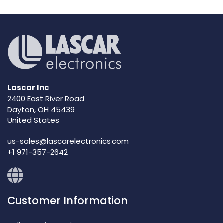
Lascar Inc
2400 East River Road
Dayton, OH 45439
United States
us-sales@lascarelectronics.com
+1 971-357-2642
Customer Information