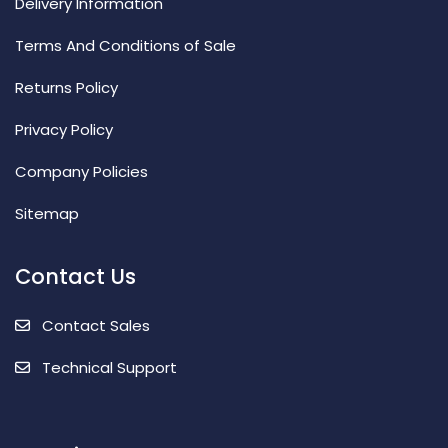
Delivery Information
Terms And Conditions of Sale
Returns Policy
Privacy Policy
Company Policies
Sitemap
Contact Us
Contact Sales
Technical Support