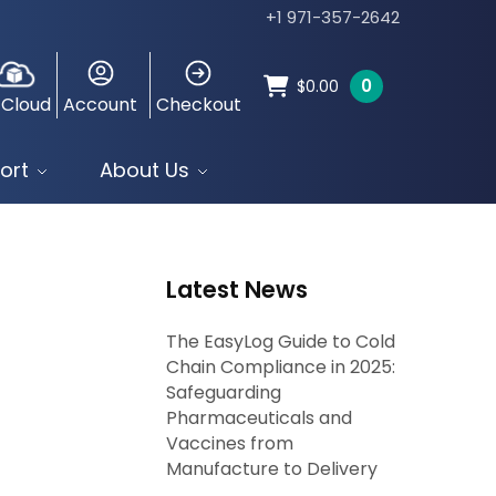
+1 971-357-2642
0
$
0.00
 Cloud
Account
Checkout
ort
About Us
Latest News
The EasyLog Guide to Cold
Chain Compliance in 2025:
Safeguarding
Pharmaceuticals and
Vaccines from
Manufacture to Delivery