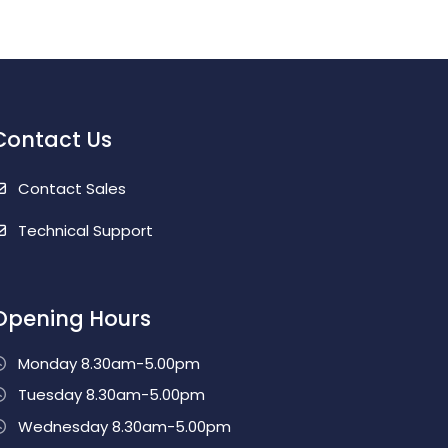
Contact Us
Contact Sales
Technical Support
Opening Hours
Monday 8.30am-5.00pm
Tuesday 8.30am-5.00pm
Wednesday 8.30am-5.00pm