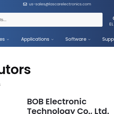
us-sales@lascarelectronics.com
EL
ces
Applications
Software
Supp
utors
s
BOB Electronic
Technology Co., Ltd.