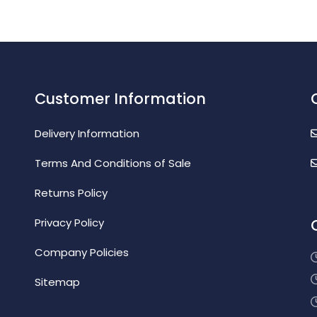
Customer Information
Delivery Information
Terms And Conditions of Sale
Returns Policy
Privacy Policy
Company Policies
Sitemap