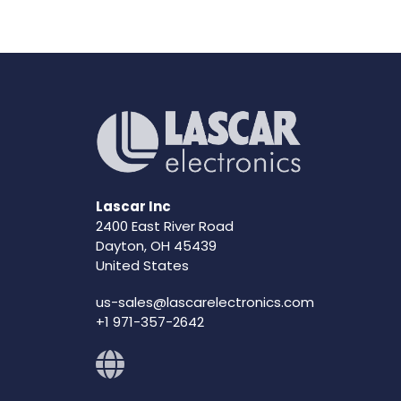
Lascar Inc
2400 East River Road
Dayton, OH 45439
United States
us-sales@lascarelectronics.com
+1 971-357-2642