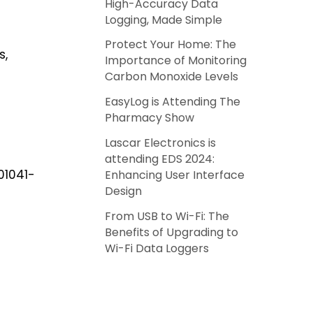
High-Accuracy Data
Logging, Made Simple
Protect Your Home: The
s,
Importance of Monitoring
Carbon Monoxide Levels
EasyLog is Attending The
Pharmacy Show
Lascar Electronics is
attending EDS 2024:
 01041-
Enhancing User Interface
Design
From USB to Wi-Fi: The
Benefits of Upgrading to
Wi-Fi Data Loggers