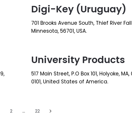
Digi-Key (Uruguay)
701 Brooks Avenue South, Thief River Fall
Minnesota, 56701, USA.
University Products
9,
517 Main Street, P.O Box 101, Holyoke, MA,
0101, United States of America.
2
…
22