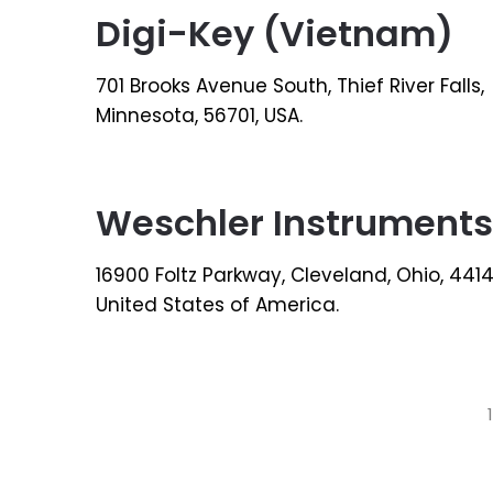
Digi-Key (Vietnam)
701 Brooks Avenue South, Thief River Falls,
Minnesota, 56701, USA.
Weschler Instruments
16900 Foltz Parkway, Cleveland, Ohio, 4414
United States of America.
Posts
1
pagination