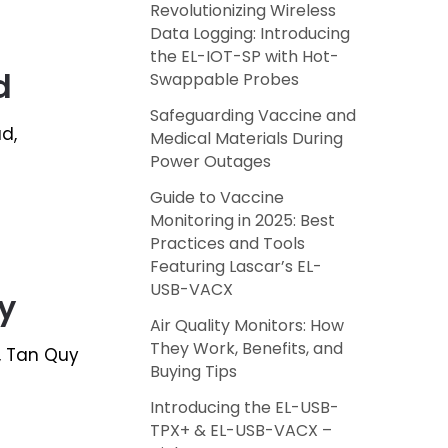
Revolutionizing Wireless
Data Logging: Introducing
the EL-IOT-SP with Hot-
d
Swappable Probes
Safeguarding Vaccine and
ad,
Medical Materials During
Power Outages
Guide to Vaccine
Monitoring in 2025: Best
Practices and Tools
Featuring Lascar’s EL-
USB-VACX
y
Air Quality Monitors: How
They Work, Benefits, and
7, Tan Quy
Buying Tips
Introducing the EL-USB-
TPX+ & EL-USB-VACX –