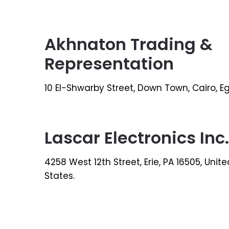
Akhnaton Trading &
Representation
10 El-Shwarby Street, Down Town, Cairo, E
Lascar Electronics Inc.
4258 West 12th Street, Erie, PA 16505, Unite
States.