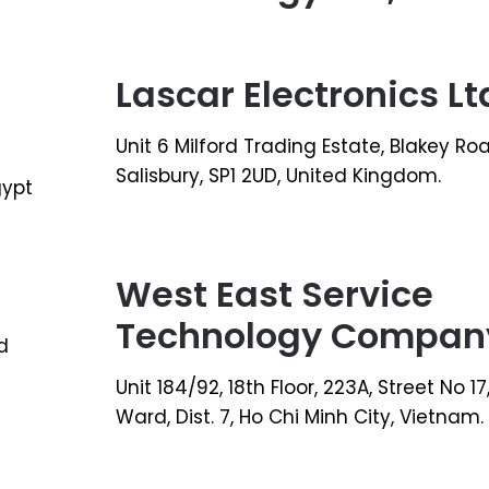
Lascar Electronics Lt
Unit 6 Milford Trading Estate, Blakey Ro
Salisbury, SP1 2UD, United Kingdom.
gypt
West East Service
Technology Compan
d
Unit 184/92, 18th Floor, 223A, Street No 1
Ward, Dist. 7, Ho Chi Minh City, Vietnam.