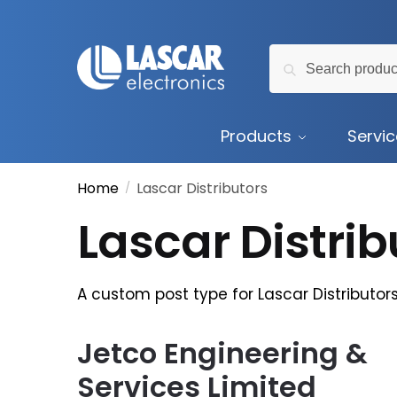
Skip
Skip
to
to
Search
navigation
content
Search
for:
Products
Servi
Home
Lascar Distributors
/
Lascar Distrib
A custom post type for Lascar Distributor
Jetco Engineering &
Services Limited