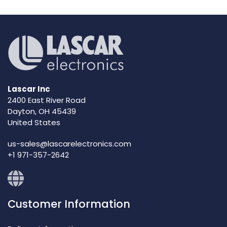
Lascar Inc
2400 East River Road
Dayton, OH 45439
United States
us-sales@lascarelectronics.com
+1 971-357-2642
Customer Information