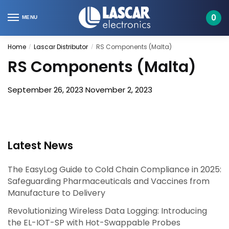
Skip
Skip
to
to
0
MENU
navigation
content
Home
Lascar Distributor
RS Components (Malta)
/
/
RS Components (Malta)
September 26, 2023
November 2, 2023
Latest News
The EasyLog Guide to Cold Chain Compliance in 2025:
Safeguarding Pharmaceuticals and Vaccines from
Manufacture to Delivery
Revolutionizing Wireless Data Logging: Introducing
the EL-IOT-SP with Hot-Swappable Probes