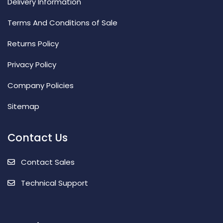
Delivery Information
Terms And Conditions of Sale
Returns Policy
Privacy Policy
Company Policies
Sitemap
Contact Us
Contact Sales
Technical Support