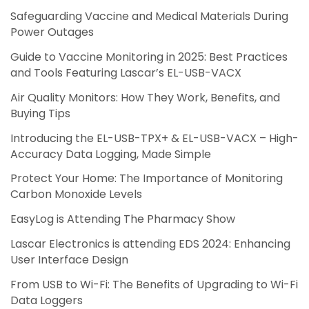
Safeguarding Vaccine and Medical Materials During
Power Outages
Guide to Vaccine Monitoring in 2025: Best Practices
and Tools Featuring Lascar’s EL-USB-VACX
Air Quality Monitors: How They Work, Benefits, and
Buying Tips
Introducing the EL-USB-TPX+ & EL-USB-VACX – High-
Accuracy Data Logging, Made Simple
Protect Your Home: The Importance of Monitoring
Carbon Monoxide Levels
EasyLog is Attending The Pharmacy Show
Lascar Electronics is attending EDS 2024: Enhancing
User Interface Design
From USB to Wi-Fi: The Benefits of Upgrading to Wi-Fi
Data Loggers