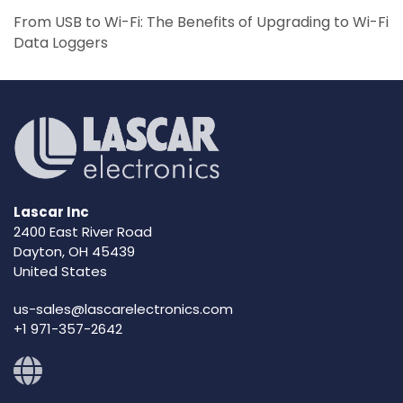
From USB to Wi-Fi: The Benefits of Upgrading to Wi-Fi
Data Loggers
Lascar Inc
2400 East River Road
Dayton, OH 45439
United States
us-sales@lascarelectronics.com
+1 971-357-2642