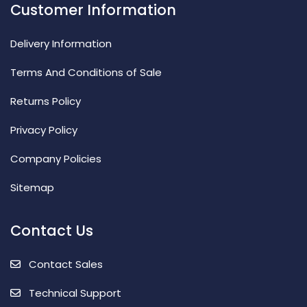
Customer Information
Delivery Information
Terms And Conditions of Sale
Returns Policy
Privacy Policy
Company Policies
Sitemap
Contact Us
Contact Sales
Technical Support