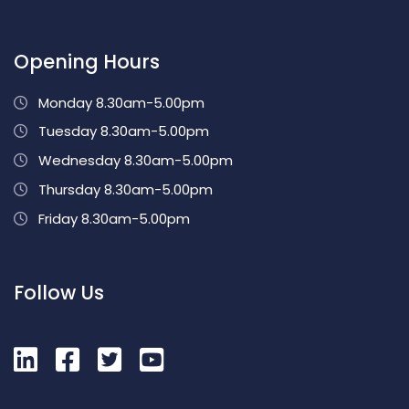
Opening Hours
Monday 8.30am-5.00pm
Tuesday 8.30am-5.00pm
Wednesday 8.30am-5.00pm
Thursday 8.30am-5.00pm
Friday 8.30am-5.00pm
Follow Us