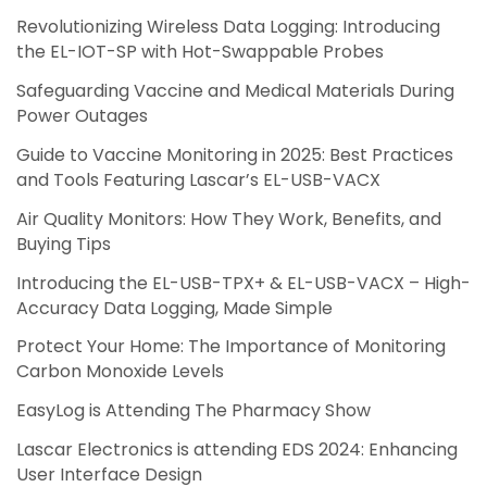
Revolutionizing Wireless Data Logging: Introducing
the EL-IOT-SP with Hot-Swappable Probes
Safeguarding Vaccine and Medical Materials During
Power Outages
Guide to Vaccine Monitoring in 2025: Best Practices
and Tools Featuring Lascar’s EL-USB-VACX
Air Quality Monitors: How They Work, Benefits, and
Buying Tips
Introducing the EL-USB-TPX+ & EL-USB-VACX – High-
Accuracy Data Logging, Made Simple
Protect Your Home: The Importance of Monitoring
Carbon Monoxide Levels
EasyLog is Attending The Pharmacy Show
Lascar Electronics is attending EDS 2024: Enhancing
User Interface Design