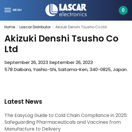
Skip
Skip
to
to
0
MENU
navigation
content
Home
Lascar Distributor
Akizuki Denshi Tsusho Co Ltd
/
/
Akizuki Denshi Tsusho Co
Ltd
September 26, 2023
September 26, 2023
578 Daibara, Yashio-Shi, Saitama-Ken, 340-0825, Japan.
Latest News
The EasyLog Guide to Cold Chain Compliance in 2025:
Safeguarding Pharmaceuticals and Vaccines from
Manufacture to Delivery