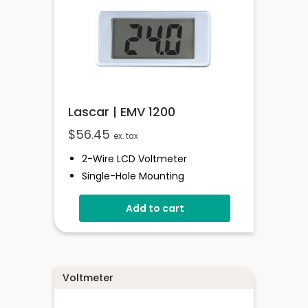
Lascar | EMV 1200
$
56.45
ex. tax
2-Wire LCD Voltmeter
Single-Hole Mounting
4 To 25V D.c. Full-Scale Reading
Add to cart
Reverse Polarity Protection
Splashproof
Voltmeter