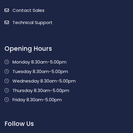
Contact Sales
Technical Support
Opening Hours
Monday 8.30am-5.00pm
Tuesday 8.30am-5.00pm
Wednesday 8.30am-5.00pm
Thursday 8.30am-5.00pm
Friday 8.30am-5.00pm
Follow Us