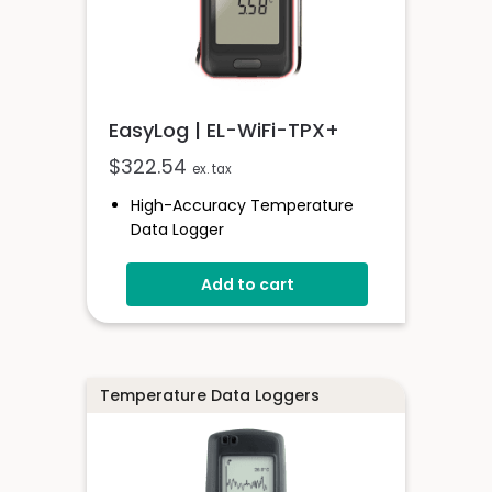
EasyLog | EL-WiFi-TPX+
$
322.54
ex. tax
High-Accuracy Temperature
Data Logger
-40 To +125°C (-40 To +257°F)
Add to cart
Configurable Alarm Levels
Audible, Visual, Email And SMS
Alerts
Digital Calibratable Probe
Wirelessly Stream And View Data
Temperature Data Loggers
EL-WiFi-TPX+
Datasheet