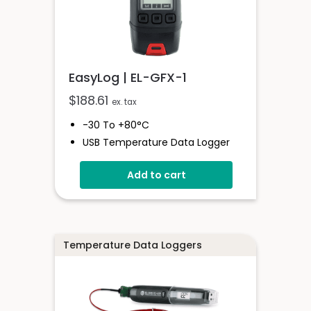
EasyLog | EL-GFX-1
$
188.61
ex. tax
-30 To +80°C
USB Temperature Data Logger
Screen And Audible Alarm
Add to cart
Stores Over 250,000 Readings
Free EasyLog Software
IP67 Environmental Protection
On Screen Graphing
Temperature Data Loggers