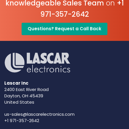
knowledgeable Sales Team
on
+1
971-357-2642
Questions? Request a Call Back
Lascar Inc
2400 East River Road
Dayton, OH 45439
United States
us-sales@lascarelectronics.com
+1 971-357-2642