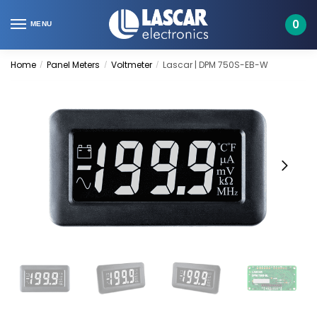
Skip
Skip
to
to
0
MENU
navigation
content
Home
Panel Meters
Voltmeter
Lascar | DPM 750S-EB-W
/
/
/