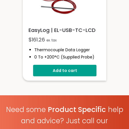
EasyLog | EL-USB-TC-LCD
$
161.26
ex. tax
Thermocouple Data Logger
0 To +200°C (supplied Probe)
High Contrast LCD Display
Add to cart
Stores Over 32,000 Readings
Configure And Download Data
Via USB
Programmable Alarm Thresholds
Need some
Product Specific
help
and advice? Just call our