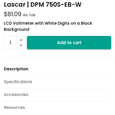
Lascar | DPM 750S-EB-W
$
81.09
ex. tax
LCD Voltmeter with White Digits on a Black
Background
DPM
Add to cart
750S-
EB-
W
quantity
Description
Specifications
Accessories
Resources