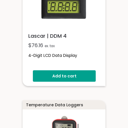
Lascar | DDM 4
$
76.16
ex. tax
4-Digit LCD Data Display
Add to cart
Temperature Data Loggers