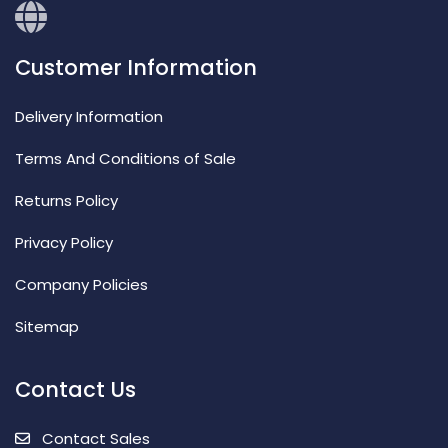
Customer Information
Delivery Information
Terms And Conditions of Sale
Returns Policy
Privacy Policy
Company Policies
Sitemap
Contact Us
Contact Sales