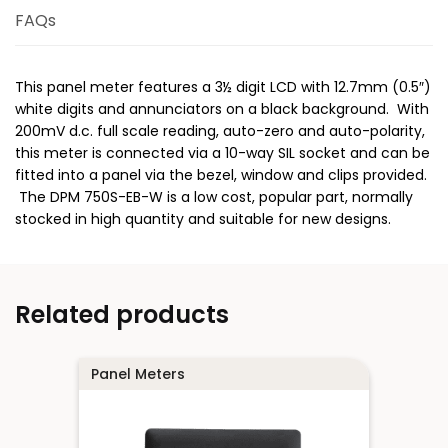
FAQs
This panel meter features a 3½ digit LCD with 12.7mm (0.5″)
white digits and annunciators on a black background. With
200mV d.c. full scale reading, auto-zero and auto-polarity,
this meter is connected via a 10-way SIL socket and can be
fitted into a panel via the bezel, window and clips provided.
The DPM 750S-EB-W is a low cost, popular part, normally
stocked in high quantity and suitable for new designs.
Related products
Panel Meters