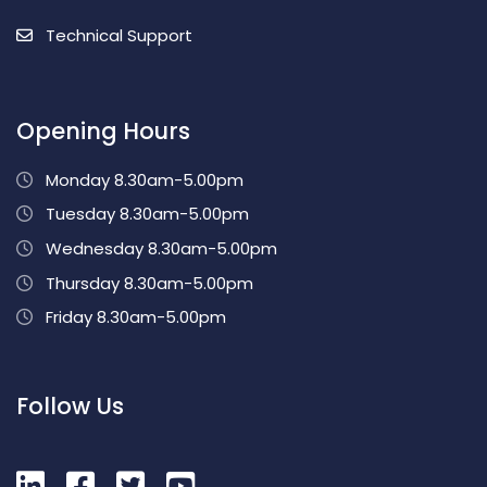
Technical Support
Opening Hours
Monday 8.30am-5.00pm
Tuesday 8.30am-5.00pm
Wednesday 8.30am-5.00pm
Thursday 8.30am-5.00pm
Friday 8.30am-5.00pm
Follow Us