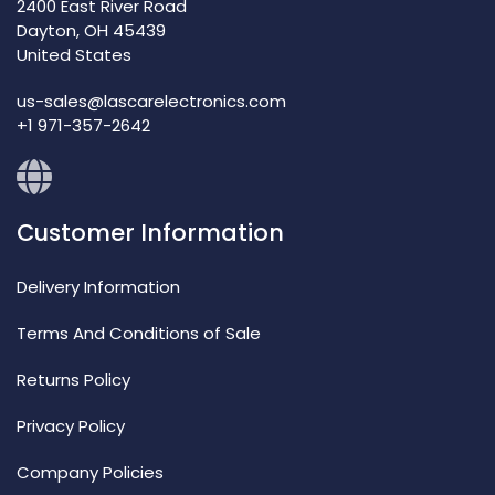
2400 East River Road
Dayton, OH 45439
United States
us-sales@lascarelectronics.com
+1 971-357-2642
Customer Information
Delivery Information
Terms And Conditions of Sale
Returns Policy
Privacy Policy
Company Policies