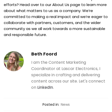
efforts? Head over to our About Us page to learn more
about what matters to us as a company. We’re
committed to making a real impact and we’re eager to
collaborate with partners, customers, and the wider
community as we all work towards a more sustainable
and responsible future.
Beth Foord
I am the Content Marketing
Coordinator at Lascar Electronics, I
specialize in crafting and delivering
content across our site. Let's connect
on
LinkedIn
.
Posted in:
News