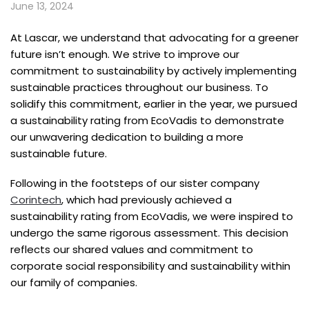
June 13, 2024
At Lascar, we understand that advocating for a greener
future isn’t enough. We strive to improve our
commitment to sustainability by actively implementing
sustainable practices throughout our business. To
solidify this commitment, earlier in the year, we pursued
a sustainability rating from EcoVadis to demonstrate
our unwavering dedication to building a more
sustainable future.
Following in the footsteps of our sister company
Corintech
, which had previously achieved a
sustainability rating from EcoVadis, we were inspired to
undergo the same rigorous assessment. This decision
reflects our shared values and commitment to
corporate social responsibility and sustainability within
our family of companies.