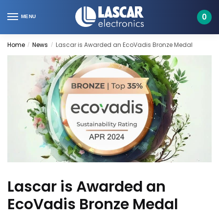
Skip
Skip
to
to
0
MENU
navigation
content
Home
News
Lascar is Awarded an EcoVadis Bronze Medal
/
/
Lascar is Awarded an
EcoVadis Bronze Medal