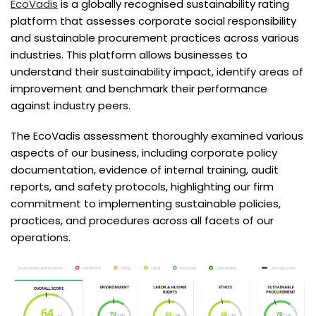
EcoVadis
is a globally recognised sustainability rating
platform that assesses corporate social responsibility
and sustainable procurement practices across various
industries. This platform allows businesses to
understand their sustainability impact, identify areas of
improvement and benchmark their performance
against industry peers.
The EcoVadis assessment thoroughly examined various
aspects of our business, including corporate policy
documentation, evidence of internal training, audit
reports, and safety protocols, highlighting our firm
commitment to implementing sustainable policies,
practices, and procedures across all facets of our
operations.