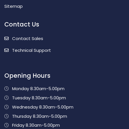
Sitemap
Contact Us
Contact Sales
Technical Support
Opening Hours
Monday 8.30am-5.00pm
Tuesday 8.30am-5.00pm
Wednesday 8.30am-5.00pm
Thursday 8.30am-5.00pm
Friday 8.30am-5.00pm