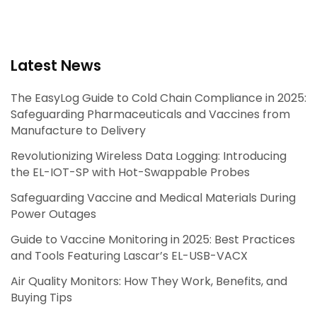
Latest News
The EasyLog Guide to Cold Chain Compliance in 2025:
Safeguarding Pharmaceuticals and Vaccines from
Manufacture to Delivery
Revolutionizing Wireless Data Logging: Introducing
the EL-IOT-SP with Hot-Swappable Probes
Safeguarding Vaccine and Medical Materials During
Power Outages
Guide to Vaccine Monitoring in 2025: Best Practices
and Tools Featuring Lascar’s EL-USB-VACX
Air Quality Monitors: How They Work, Benefits, and
Buying Tips