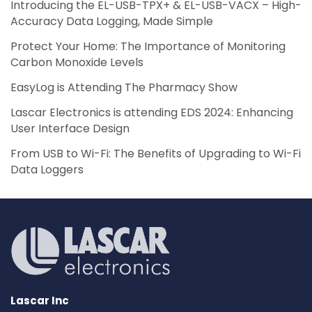
Introducing the EL-USB-TPX+ & EL-USB-VACX – High-
Accuracy Data Logging, Made Simple
Protect Your Home: The Importance of Monitoring
Carbon Monoxide Levels
EasyLog is Attending The Pharmacy Show
Lascar Electronics is attending EDS 2024: Enhancing
User Interface Design
From USB to Wi-Fi: The Benefits of Upgrading to Wi-Fi
Data Loggers
Lascar Inc