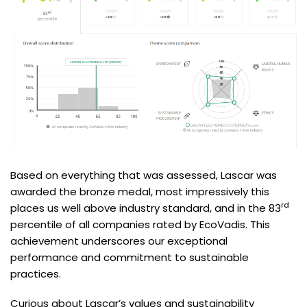
Based on everything that was assessed, Lascar was
awarded the bronze medal, most impressively this
rd
places us well above industry standard, and in the 83
percentile of all companies rated by EcoVadis. This
achievement underscores our exceptional
performance and commitment to sustainable
practices.
Curious about Lascar’s values and sustainability