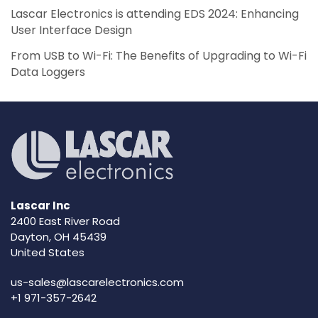
Lascar Electronics is attending EDS 2024: Enhancing
User Interface Design
From USB to Wi-Fi: The Benefits of Upgrading to Wi-Fi
Data Loggers
Lascar Inc
2400 East River Road
Dayton, OH 45439
United States
us-sales@lascarelectronics.com
+1 971-357-2642