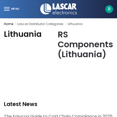
Skip
Skip
to
to
0
MENU
navigation
content
Home
Lascar Distributor Categories
Lithuania
/
/
RS
Lithuania
Components
(Lithuania)
Latest News
The EasyLog Guide to Cold Chain Compliance in 2025: