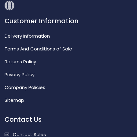
Customer Information
Delivery Information
Terms And Conditions of Sale
Returns Policy
Privacy Policy
Company Policies
Sitemap
Contact Us
Contact Sales