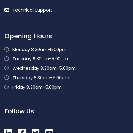
Technical Support
Opening Hours
Monday 8.30am-5.00pm
Tuesday 8.30am-5.00pm
Wednesday 8.30am-5.00pm
Thursday 8.30am-5.00pm
Friday 8.30am-5.00pm
Follow Us