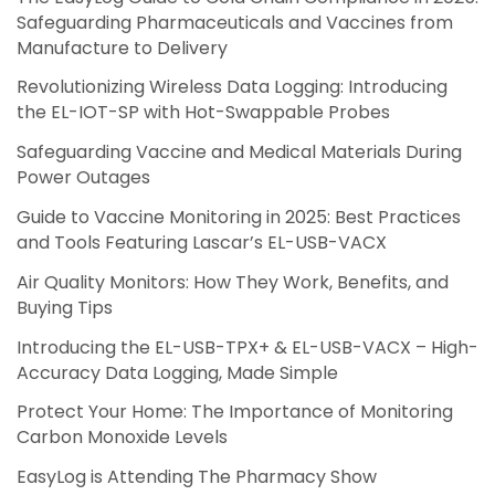
Safeguarding Pharmaceuticals and Vaccines from
Manufacture to Delivery
Revolutionizing Wireless Data Logging: Introducing
the EL-IOT-SP with Hot-Swappable Probes
Safeguarding Vaccine and Medical Materials During
Power Outages
Guide to Vaccine Monitoring in 2025: Best Practices
and Tools Featuring Lascar’s EL-USB-VACX
Air Quality Monitors: How They Work, Benefits, and
Buying Tips
Introducing the EL-USB-TPX+ & EL-USB-VACX – High-
Accuracy Data Logging, Made Simple
Protect Your Home: The Importance of Monitoring
Carbon Monoxide Levels
EasyLog is Attending The Pharmacy Show