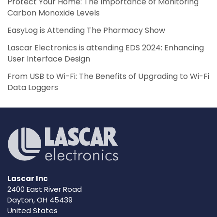
Protect Your Home: The Importance of Monitoring
Carbon Monoxide Levels
EasyLog is Attending The Pharmacy Show
Lascar Electronics is attending EDS 2024: Enhancing
User Interface Design
From USB to Wi-Fi: The Benefits of Upgrading to Wi-Fi
Data Loggers
Lascar Inc
2400 East River Road
Dayton, OH 45439
United States