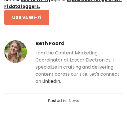
Fi data loggers.
USB vs Wi-Fi
Beth Foord
I am the Content Marketing
Coordinator at Lascar Electronics, I
specialize in crafting and delivering
content across our site. Let's connect
on
LinkedIn
.
Posted in:
News