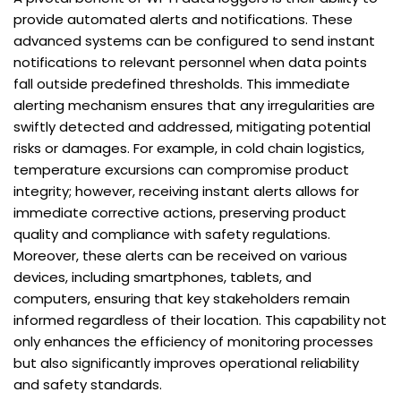
provide automated alerts and notifications. These
advanced systems can be configured to send instant
notifications to relevant personnel when data points
fall outside predefined thresholds. This immediate
alerting mechanism ensures that any irregularities are
swiftly detected and addressed, mitigating potential
risks or damages. For example, in cold chain logistics,
temperature excursions can compromise product
integrity; however, receiving instant alerts allows for
immediate corrective actions, preserving product
quality and compliance with safety regulations.
Moreover, these alerts can be received on various
devices, including smartphones, tablets, and
computers, ensuring that key stakeholders remain
informed regardless of their location. This capability not
only enhances the efficiency of monitoring processes
but also significantly improves operational reliability
and safety standards.