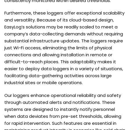
consistently monitored within desired thresholds.
Furthermore, these loggers offer exceptional scalability
and versatility. Because of its cloud-based design,
EasyLog’s solutions may be readily scaled to meet a
company’s data-collecting demands without requiring
substantial infrastructure updates. The loggers require
just Wi-Fi access, eliminating the limits of physical
connections and allowing installation in remote or
difficult-to-reach places. This adaptability makes it
easier to deploy data loggers in a variety of situations,
facilitating data-gathering activities across large
industrial sites or mobile operations.
Our loggers enhance operational reliability and safety
through automated alerts and notifications. These
systems are designed to instantly notify personnel
when data deviates from pre-set thresholds, allowing
for rapid intervention. Such features are essential in