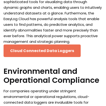
sophisticated tools for visualizing data through
dynamic graphs and charts, enabling users to intuitively
understand datasets at a glance. Furthermore, the
EasyLog Cloud has powerful analysis tools that enable
users to find patterns, do predictive analytics, and
identify abnormalities faster and more precisely than
ever before. This analytical power supports proactive
management and strategic planning.
Cloud Connected Data Loggers
Environmental and
Operational Compliance
For companies operating under stringent
environmental or operational regulations, cloud-
connected data loggers are invaluable tools for