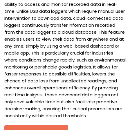
ability to access and monitor recorded data in real-
time. Unlike USB data loggers which require manual user
intervention to download data, cloud-connected data
loggers continuously transfer information recorded
from the data logger to a cloud database. This feature
enables users to view their data from anywhere and at
any time, simply by using a web-based dashboard or
mobile app. This is particularly crucial for industries
where conditions change rapidly, such as environmental
monitoring or perishable goods logistics. It allows for
faster responses to possible difficulties, lowers the
chance of data loss from uncollected readings, and
enhances overall operational efficiency. By providing
real-time insights, these advanced data loggers not
only save valuable time but also facilitate proactive
decision-making, ensuring that critical parameters are
consistently within desired thresholds.