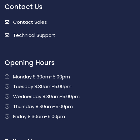
Contact Us
Contact Sales
Technical Support
Opening Hours
Monday 8.30am-5.00pm
Tuesday 8.30am-5.00pm
Wednesday 8.30am-5.00pm
Thursday 8.30am-5.00pm
Friday 8.30am-5.00pm