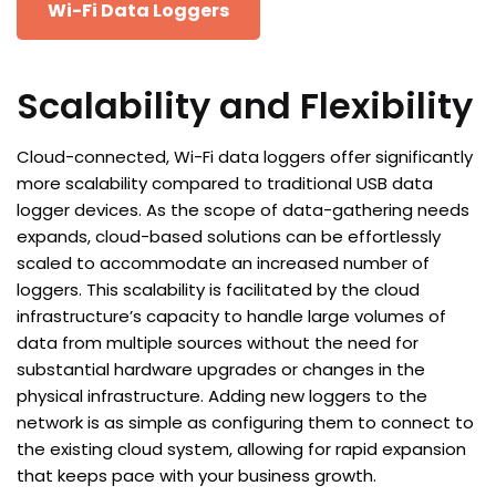
Wi-Fi Data Loggers
Scalability and Flexibility
Cloud-connected, Wi-Fi data loggers offer significantly
more scalability compared to traditional USB data
logger devices. As the scope of data-gathering needs
expands, cloud-based solutions can be effortlessly
scaled to accommodate an increased number of
loggers. This scalability is facilitated by the cloud
infrastructure’s capacity to handle large volumes of
data from multiple sources without the need for
substantial hardware upgrades or changes in the
physical infrastructure. Adding new loggers to the
network is as simple as configuring them to connect to
the existing cloud system, allowing for rapid expansion
that keeps pace with your business growth.