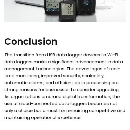
Conclusion
The transition from USB data logger devices to Wi-Fi
data loggers marks a significant advancement in data
management technologies. The advantages of real-
time monitoring, improved security, scalability,
automatic alarms, and efficient data processing are
strong reasons for businesses to consider upgrading.
As organizations embrace digital transformation, the
use of cloud-connected data loggers becomes not
only a choice but a must for remaining competitive and
maintaining operational excellence.