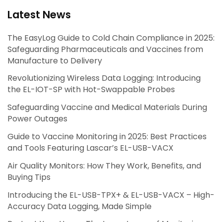
Latest News
The EasyLog Guide to Cold Chain Compliance in 2025:
Safeguarding Pharmaceuticals and Vaccines from
Manufacture to Delivery
Revolutionizing Wireless Data Logging: Introducing
the EL-IOT-SP with Hot-Swappable Probes
Safeguarding Vaccine and Medical Materials During
Power Outages
Guide to Vaccine Monitoring in 2025: Best Practices
and Tools Featuring Lascar’s EL-USB-VACX
Air Quality Monitors: How They Work, Benefits, and
Buying Tips
Introducing the EL-USB-TPX+ & EL-USB-VACX – High-
Accuracy Data Logging, Made Simple