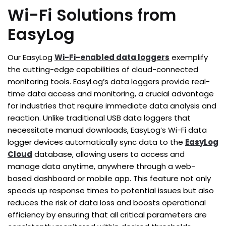
Wi-Fi Solutions from
EasyLog
Our EasyLog
Wi-Fi-enabled data loggers
exemplify
the cutting-edge capabilities of cloud-connected
monitoring tools. EasyLog’s data loggers provide real-
time data access and monitoring, a crucial advantage
for industries that require immediate data analysis and
reaction. Unlike traditional USB data loggers that
necessitate manual downloads, EasyLog’s Wi-Fi data
logger devices automatically sync data to the
EasyLog
Cloud
database, allowing users to access and
manage data anytime, anywhere through a web-
based dashboard or mobile app. This feature not only
speeds up response times to potential issues but also
reduces the risk of data loss and boosts operational
efficiency by ensuring that all critical parameters are