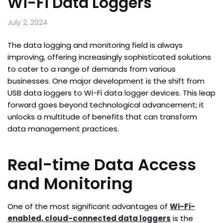
Wi-Fi Data Loggers
July 2, 2024
The data logging and monitoring field is always
improving, offering increasingly sophisticated solutions
to cater to a range of demands from various
businesses. One major development is the shift from
USB data loggers to Wi-Fi data logger devices. This leap
forward goes beyond technological advancement; it
unlocks a multitude of benefits that can transform
data management practices.
Real-time Data Access
and Monitoring
One of the most significant advantages of
Wi-Fi-
enabled, cloud-connected data loggers
is the