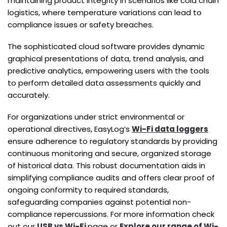
maintaining product integrity in scenarios like cold chain
logistics, where temperature variations can lead to
compliance issues or safety breaches.
The sophisticated cloud software provides dynamic
graphical presentations of data, trend analysis, and
predictive analytics, empowering users with the tools
to perform detailed data assessments quickly and
accurately.
For organizations under strict environmental or
operational directives, EasyLog’s
Wi-Fi data loggers
ensure adherence to regulatory standards by providing
continuous monitoring and secure, organized storage
of historical data. This robust documentation aids in
simplifying compliance audits and offers clear proof of
ongoing conformity to required standards,
safeguarding companies against potential non-
compliance repercussions. For more information check
out our
USB vs Wi-Fi
page or
Explore our range of Wi-