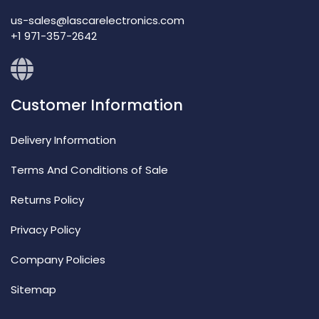
us-sales@lascarelectronics.com
+1 971-357-2642
Customer Information
Delivery Information
Terms And Conditions of Sale
Returns Policy
Privacy Policy
Company Policies
Sitemap