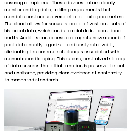
ensuring compliance. These devices automatically
monitor and log data, fulfilling requirements that
mandate continuous oversight of specific parameters.
The cloud allows for secure storage of vast amounts of
historical data, which can be crucial during compliance
audits. Auditors can access a comprehensive record of
past data, neatly organized and easily retrievable,
eliminating the common challenges associated with
manual record keeping. This secure, centralized storage
of data ensures that all information is preserved intact
and unaltered, providing clear evidence of conformity
to mandated standards.