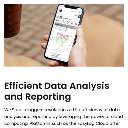
Efficient Data Analysis
and Reporting
Wi-Fi data loggers revolutionize the efficiency of data
analysis and reporting by leveraging the power of cloud
computing. Platforms such as the EasyLog Cloud offer