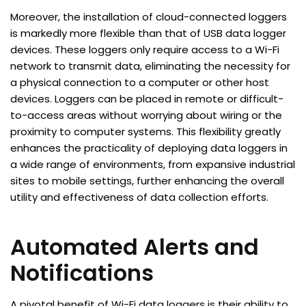
Moreover, the installation of cloud-connected loggers
is markedly more flexible than that of USB data logger
devices. These loggers only require access to a Wi-Fi
network to transmit data, eliminating the necessity for
a physical connection to a computer or other host
devices. Loggers can be placed in remote or difficult-
to-access areas without worrying about wiring or the
proximity to computer systems. This flexibility greatly
enhances the practicality of deploying data loggers in
a wide range of environments, from expansive industrial
sites to mobile settings, further enhancing the overall
utility and effectiveness of data collection efforts.
Automated Alerts and
Notifications
A pivotal benefit of Wi-Fi data loggers is their ability to