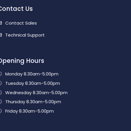
Contact Us
Contact Sales
Technical Support
Opening Hours
Monday 8.30am-5.00pm
Tuesday 8.30am-5.00pm
Wednesday 8.30am-5.00pm
Thursday 8.30am-5.00pm
Friday 8.30am-5.00pm