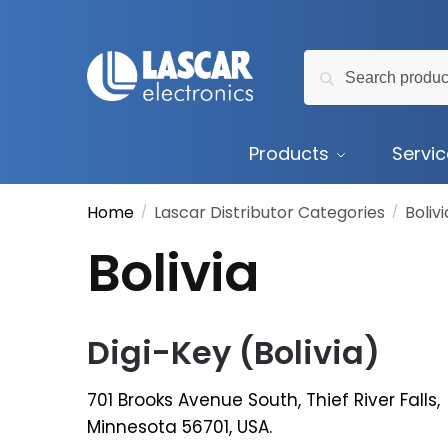
Skip
Skip
to
to
Search
navigation
content
Search
for:
Products
Servi
Home
Lascar Distributor Categories
Bolivi
/
/
Bolivia
Digi-Key (Bolivia)
701 Brooks Avenue South, Thief River Falls,
Minnesota 56701, USA.