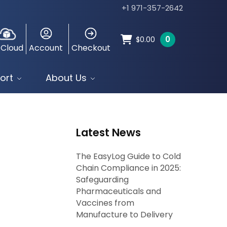
+1 971-357-2642
0
$
0.00
 Cloud
Account
Checkout
ort
About Us
Latest News
The EasyLog Guide to Cold
Chain Compliance in 2025:
Safeguarding
Pharmaceuticals and
Vaccines from
Manufacture to Delivery