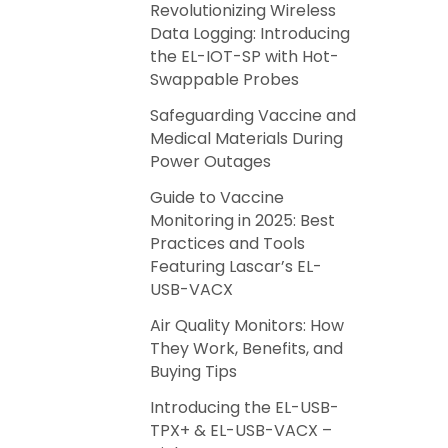
Revolutionizing Wireless
Data Logging: Introducing
the EL-IOT-SP with Hot-
Swappable Probes
Safeguarding Vaccine and
Medical Materials During
Power Outages
Guide to Vaccine
Monitoring in 2025: Best
Practices and Tools
Featuring Lascar’s EL-
USB-VACX
Air Quality Monitors: How
They Work, Benefits, and
Buying Tips
Introducing the EL-USB-
TPX+ & EL-USB-VACX –