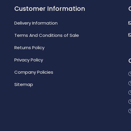
Customer Information
Delivery Information
Terms And Conditions of Sale
Returns Policy
Privacy Policy
Company Policies
Sitemap