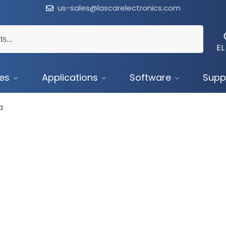
us-sales@lascarelectronics.com
EL
ces
Applications
Software
Supp
a