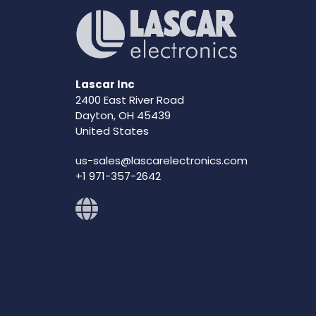
Lascar Inc
2400 East River Road
Dayton, OH 45439
United States
us-sales@lascarelectronics.com
+1 971-357-2642