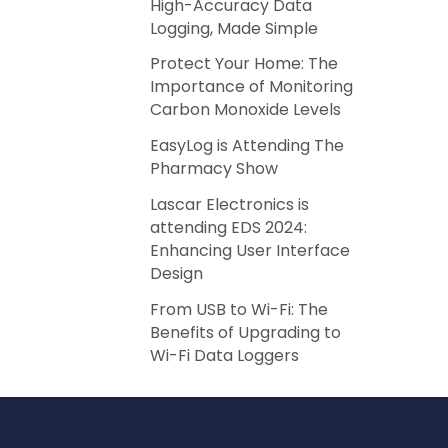
High-Accuracy Data
Logging, Made Simple
Protect Your Home: The
Importance of Monitoring
Carbon Monoxide Levels
EasyLog is Attending The
Pharmacy Show
Lascar Electronics is
attending EDS 2024:
Enhancing User Interface
Design
From USB to Wi-Fi: The
Benefits of Upgrading to
Wi-Fi Data Loggers