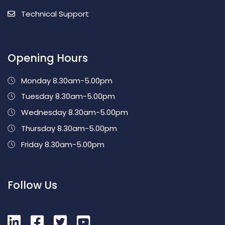
Technical Support
Opening Hours
Monday 8.30am-5.00pm
Tuesday 8.30am-5.00pm
Wednesday 8.30am-5.00pm
Thursday 8.30am-5.00pm
Friday 8.30am-5.00pm
Follow Us