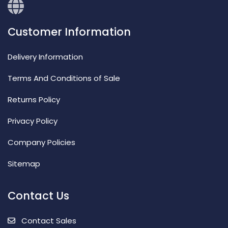
Customer Information
Delivery Information
Terms And Conditions of Sale
Returns Policy
Privacy Policy
Company Policies
Sitemap
Contact Us
Contact Sales