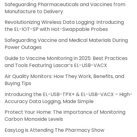
Safeguarding Pharmaceuticals and Vaccines from
Manufacture to Delivery
Revolutionizing Wireless Data Logging: Introducing
the EL-IOT-SP with Hot-Swappable Probes
Safeguarding Vaccine and Medical Materials During
Power Outages
Guide to Vaccine Monitoring in 2025: Best Practices
and Tools Featuring Lascar’s EL-USB-VACX
Air Quality Monitors: How They Work, Benefits, and
Buying Tips
Introducing the EL-USB-TPX+ & EL-USB-VACX – High-
Accuracy Data Logging, Made Simple
Protect Your Home: The Importance of Monitoring
Carbon Monoxide Levels
EasyLog is Attending The Pharmacy Show