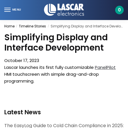
Skip
Skip
to
to
0
MENU
navigation
content
Home
Timeline Stories
Simplifying Display and Interface Development
/
/
Simplifying Display and
Interface Development
October 17, 2023
Lascar launches its first fully customizable
PanelPilot
HMI touchscreen with simple drag-and-drop
programming.
Latest News
The EasyLog Guide to Cold Chain Compliance in 2025: