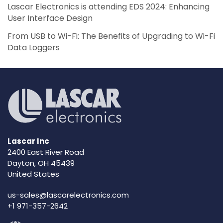
Lascar Electronics is attending EDS 2024: Enhancing
User Interface Design
From USB to Wi-Fi: The Benefits of Upgrading to Wi-Fi
Data Loggers
Lascar Inc
2400 East River Road
Dayton, OH 45439
United States
us-sales@lascarelectronics.com
+1 971-357-2642