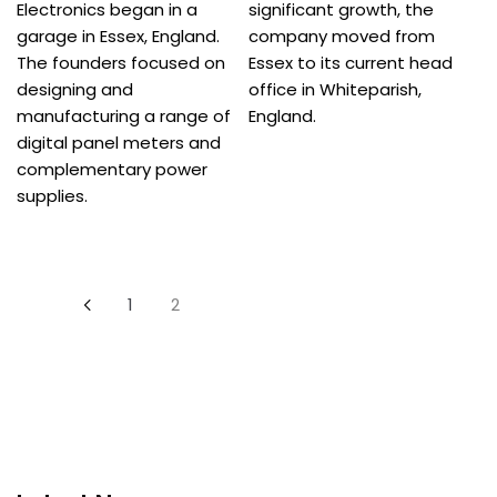
Electronics began in a
significant growth, the
garage in Essex, England.
company moved from
The founders focused on
Essex to its current head
designing and
office in Whiteparish,
manufacturing a range of
England.
digital panel meters and
complementary power
supplies.
Posts
1
2
pagination