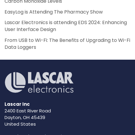
Carbon Monoxide Levels
EasyLog is Attending The Pharmacy Show
Lascar Electronics is attending EDS 2024: Enhancing
User Interface Design
From USB to Wi-Fi: The Benefits of Upgrading to Wi-Fi
Data Loggers
Lascar Inc
2400 East River Road
Dayton, OH 45439
United States