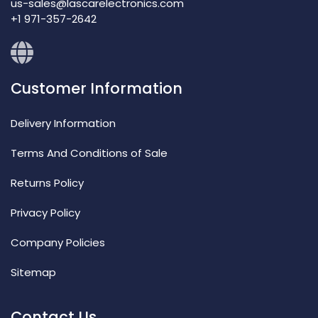
us-sales@lascarelectronics.com
+1 971-357-2642
Customer Information
Delivery Information
Terms And Conditions of Sale
Returns Policy
Privacy Policy
Company Policies
Sitemap
Contact Us