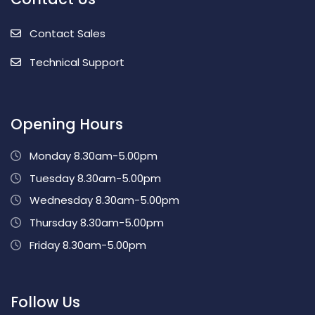
Contact Sales
Technical Support
Opening Hours
Monday 8.30am-5.00pm
Tuesday 8.30am-5.00pm
Wednesday 8.30am-5.00pm
Thursday 8.30am-5.00pm
Friday 8.30am-5.00pm
Follow Us