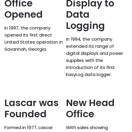
Office
Display to
Opened
Data
Logging
In 1997, the company
opened its first direct
In 1994, the company
United States operation in
extended its range of
Savannah, Georgia.
digital displays and power
supplies with the
introduction of its first
EasyLog data logger.
Lascar was
New Head
Founded
Office
Formed in 1977, Lascar
With sales showing