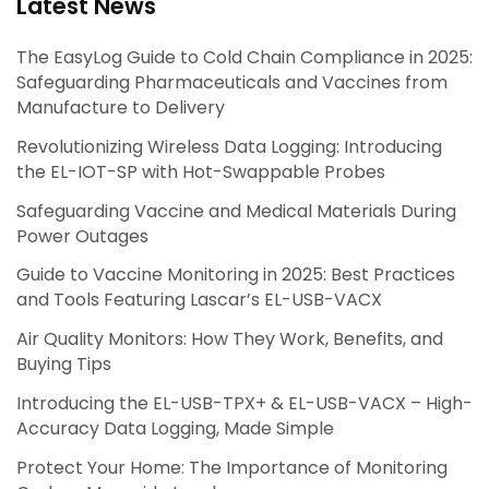
Latest News
The EasyLog Guide to Cold Chain Compliance in 2025:
Safeguarding Pharmaceuticals and Vaccines from
Manufacture to Delivery
Revolutionizing Wireless Data Logging: Introducing
the EL-IOT-SP with Hot-Swappable Probes
Safeguarding Vaccine and Medical Materials During
Power Outages
Guide to Vaccine Monitoring in 2025: Best Practices
and Tools Featuring Lascar’s EL-USB-VACX
Air Quality Monitors: How They Work, Benefits, and
Buying Tips
Introducing the EL-USB-TPX+ & EL-USB-VACX – High-
Accuracy Data Logging, Made Simple
Protect Your Home: The Importance of Monitoring