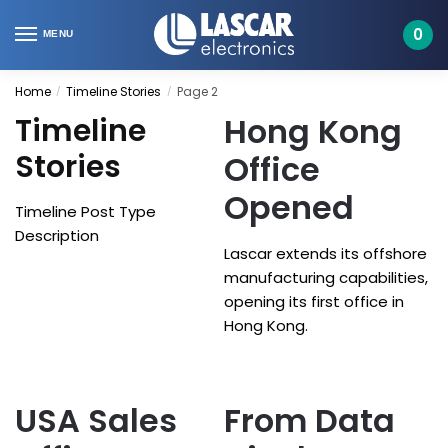
Skip
Skip
to
to
0
MENU
navigation
content
Home
Timeline Stories
Page 2
/
/
Hong Kong
Timeline
Stories
Office
Opened
Timeline Post Type
Description
Lascar extends its offshore
manufacturing capabilities,
opening its first office in
Hong Kong.
USA Sales
From Data