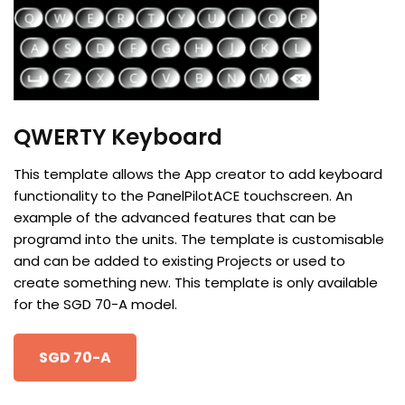
QWERTY Keyboard
This template allows the App creator to add keyboard
functionality to the PanelPilotACE touchscreen. An
example of the advanced features that can be
programd into the units. The template is customisable
and can be added to existing Projects or used to
create something new. This template is only available
for the SGD 70-A model.
SGD 70-A