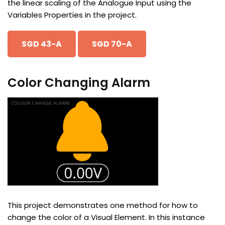
the linear scaling of the Analogue Input using the
Variables Properties in the project.
SGD 43-A
SGD 70-A
Color Changing Alarm
This project demonstrates one method for how to
change the color of a Visual Element. In this instance