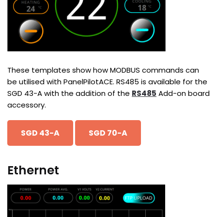
These templates show how MODBUS commands can
be utilised with PanelPilotACE. RS485 is available for the
SGD 43-A with the addition of the
RS485
Add-on board
accessory.
SGD 43-A
SGD 70-A
Ethernet