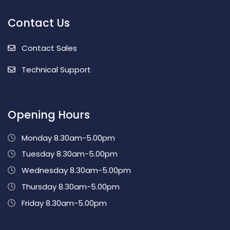
Contact Us
Contact Sales
Technical Support
Opening Hours
Monday 8.30am-5.00pm
Tuesday 8.30am-5.00pm
Wednesday 8.30am-5.00pm
Thursday 8.30am-5.00pm
Friday 8.30am-5.00pm