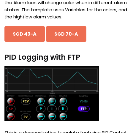
the Alarm Icon will change color when in different alarm
states. The template uses Variables for the colors, and
the high/low alarm values.
SGD 43-A
SGD 70-A
PID Logging with FTP
This is a demonstration template featuring PID Control