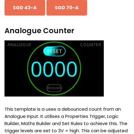
SGD 43-A
SGD 70-A
Analogue Counter
This template is a uses a debounced count from an
Analogue Input. It utilises a Properties Trigger, Logic
Builder, Maths Builder and Set Rules to achieve this. The
trigger levels are set to 3V = high. This can be adjusted