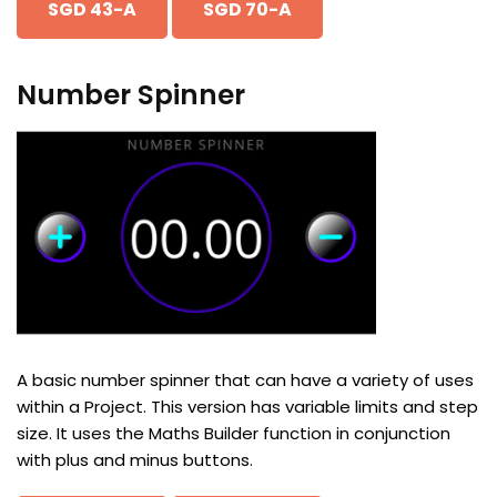
SGD 43-A
SGD 70-A
Number Spinner
A basic number spinner that can have a variety of uses
within a Project. This version has variable limits and step
size. It uses the Maths Builder function in conjunction
with plus and minus buttons.