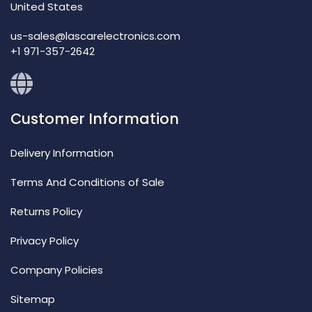
United States
us-sales@lascarelectronics.com
+1 971-357-2642
Customer Information
Delivery Information
Terms And Conditions of Sale
Returns Policy
Privacy Policy
Company Policies
Sitemap