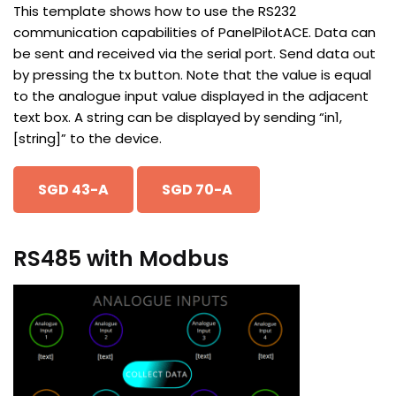
This template shows how to use the RS232
communication capabilities of PanelPilotACE. Data can
be sent and received via the serial port. Send data out
by pressing the tx button. Note that the value is equal
to the analogue input value displayed in the adjacent
text box. A string can be displayed by sending “in1,
[string]” to the device.
SGD 43-A
SGD 70-A
RS485 with Modbus