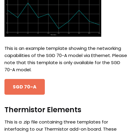
This is an example template showing the networking
capabilities of the SGD 70-A model via Ethernet. Please
note that this template is only available for the SGD
70-A model.
SGD 70-A
Thermistor Elements
This is a .zip file containing three templates for
interfacing to our Thermistor add-on board. These