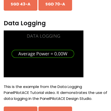
SGD 43-A
SGD 70-A
Data Logging
This is the example from the Data Logging
PanelPilotACE Tutorial video. It demonstrates the use of
data logging in the PanelPilotACE Design Studio.