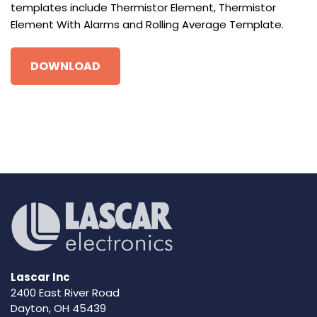
templates include Thermistor Element, Thermistor
Element With Alarms and Rolling Average Template.
DOWNLOAD
Lascar Inc
2400 East River Road
Dayton, OH 45439