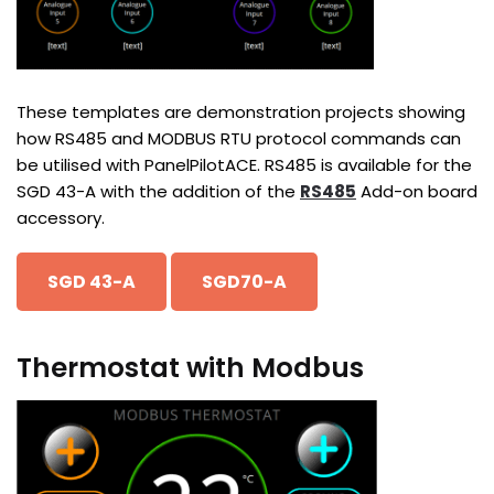
These templates are demonstration projects showing
how RS485 and MODBUS RTU protocol commands can
be utilised with PanelPilotACE. RS485 is available for the
SGD 43-A with the addition of the
RS485
Add-on board
accessory.
SGD 43-A
SGD70-A
Thermostat with Modbus