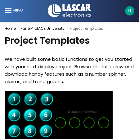
Skip
Skip
to
to
0
MENU
navigation
content
Home
PanelPilotACE University
Project Templates
/
/
Project Templates
We have built some basic functions to get you started
with your next display project. Browse the list below and
download handy features such as a number spinner,
alarms, and trend graphs.