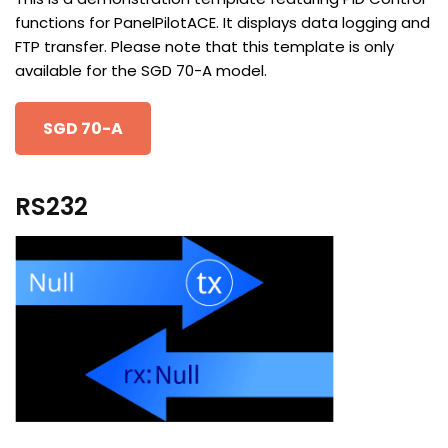
functions for PanelPilotACE. It displays data logging and
FTP transfer. Please note that this template is only
available for the SGD 70-A model.
SGD 70-A
RS232