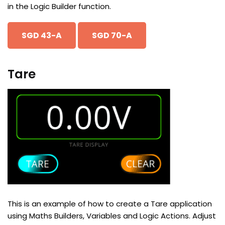
in the Logic Builder function.
SGD 43-A
SGD 70-A
Tare
This is an example of how to create a Tare application
using Maths Builders, Variables and Logic Actions. Adjust