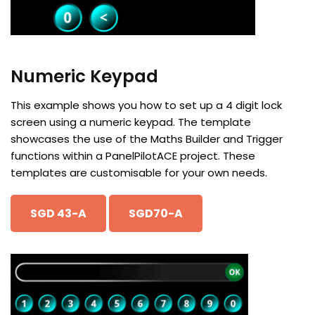
Numeric Keypad
This example shows you how to set up a 4 digit lock
screen using a numeric keypad. The template
showcases the use of the Maths Builder and Trigger
functions within a PanelPilotACE project. These
templates are customisable for your own needs.
SGD 43-A
SGD70-A