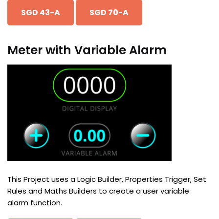
SGD 43-A
SGD 70-A
Meter with Variable Alarm
This Project uses a Logic Builder, Properties Trigger, Set
Rules and Maths Builders to create a user variable
alarm function.