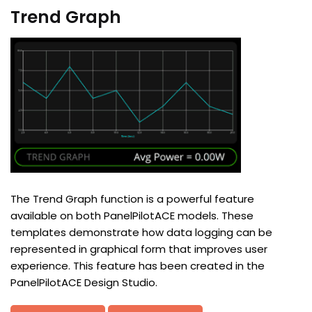
Trend Graph
The Trend Graph function is a powerful feature
available on both PanelPilotACE models. These
templates demonstrate how data logging can be
represented in graphical form that improves user
experience. This feature has been created in the
PanelPilotACE Design Studio.