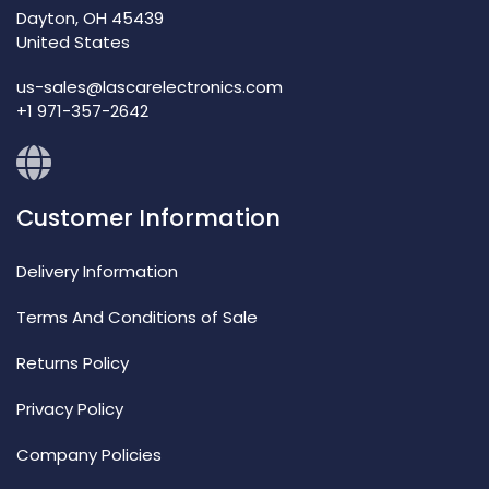
Dayton, OH 45439
United States
us-sales@lascarelectronics.com
+1 971-357-2642
Customer Information
Delivery Information
Terms And Conditions of Sale
Returns Policy
Privacy Policy
Company Policies