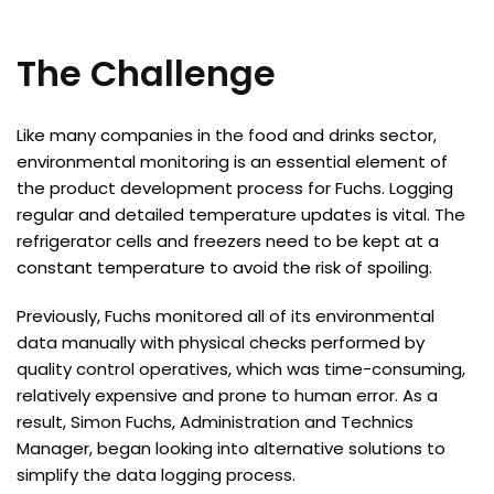
The Challenge
Like many companies in the food and drinks sector,
environmental monitoring is an essential element of
the product development process for Fuchs. Logging
regular and detailed temperature updates is vital. The
refrigerator cells and freezers need to be kept at a
constant temperature to avoid the risk of spoiling.
Previously, Fuchs monitored all of its environmental
data manually with physical checks performed by
quality control operatives, which was time-consuming,
relatively expensive and prone to human error. As a
result, Simon Fuchs, Administration and Technics
Manager, began looking into alternative solutions to
simplify the data logging process.