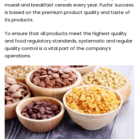
muesli and breakfast cereals every year. Fuchs’ success
is based on the premium product quality and taste of
its products.
To ensure that all products meet the highest quality
and food regulatory standards, systematic and regular
quality control is a vital part of the company’s
operations.