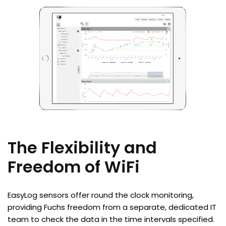
The Flexibility and
Freedom of WiFi
EasyLog sensors offer round the clock monitoring,
providing Fuchs freedom from a separate, dedicated IT
team to check the data in the time intervals specified.