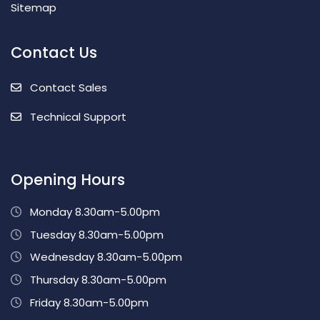
Sitemap
Contact Us
Contact Sales
Technical Support
Opening Hours
Monday 8.30am-5.00pm
Tuesday 8.30am-5.00pm
Wednesday 8.30am-5.00pm
Thursday 8.30am-5.00pm
Friday 8.30am-5.00pm