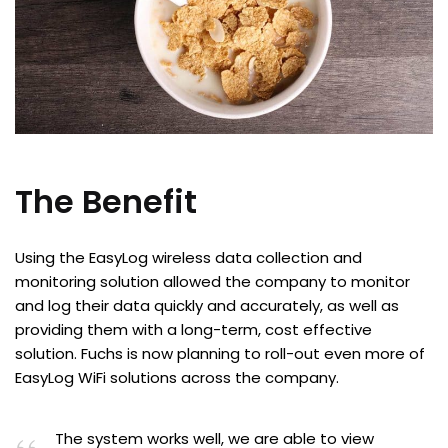
The Benefit
Using the EasyLog wireless data collection and
monitoring solution allowed the company to monitor
and log their data quickly and accurately, as well as
providing them with a long-term, cost effective
solution. Fuchs is now planning to roll-out even more of
EasyLog WiFi solutions across the company.
The system works well, we are able to view