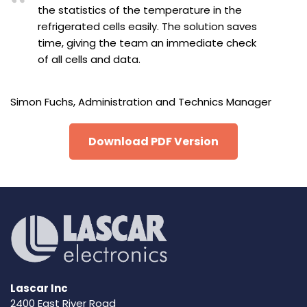
the statistics of the temperature in the
refrigerated cells easily. The solution saves
time, giving the team an immediate check
of all cells and data.
Simon Fuchs, Administration and Technics Manager
Download PDF Version
Lascar Inc
2400 East River Road