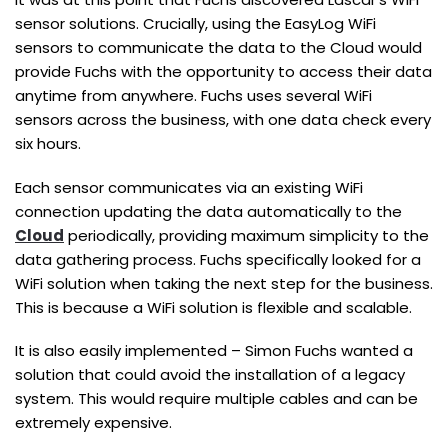
sensor solutions. Crucially, using the EasyLog WiFi
sensors to communicate the data to the Cloud would
provide Fuchs with the opportunity to access their data
anytime from anywhere. Fuchs uses several WiFi
sensors across the business, with one data check every
six hours.
Each sensor communicates via an existing WiFi
connection updating the data automatically to the
Cloud
periodically, providing maximum simplicity to the
data gathering process. Fuchs specifically looked for a
WiFi solution when taking the next step for the business.
This is because a WiFi solution is flexible and scalable.
It is also easily implemented – Simon Fuchs wanted a
solution that could avoid the installation of a legacy
system. This would require multiple cables and can be
extremely expensive.