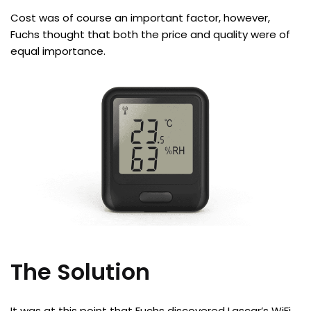
Cost was of course an important factor, however,
Fuchs thought that both the price and quality were of
equal importance.
The Solution
It was at this point that Fuchs discovered Lascar’s WiFi