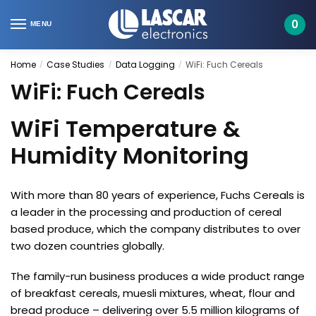
Skip
Skip
to
to
0
MENU
navigation
content
Home
Case Studies
Data Logging
WiFi: Fuch Cereals
/
/
/
WiFi: Fuch Cereals
WiFi Temperature &
Humidity Monitoring
With more than 80 years of experience, Fuchs Cereals is
a leader in the processing and production of cereal
based produce, which the company distributes to over
two dozen countries globally.
The family-run business produces a wide product range
of breakfast cereals, muesli mixtures, wheat, flour and
bread produce – delivering over 5.5 million kilograms of