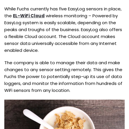
While Fuchs currently has five EasyLog sensors in place,
the
EL-WiFi Cloud
wireless monitoring – Powered by
EasyLog system is easily scalable, depending on the
peaks and troughs of the business. EasyLog also offers
a flexible Cloud account. The Cloud account makes
sensor data universally accessible from any Internet
enabled device.
The company is able to manage their data and make
changes to any sensor setting remotely. This gives the
Fuchs the power to potentially step-up its use of data
loggers, and monitor the information from hundreds of
WiFi sensors from any location.