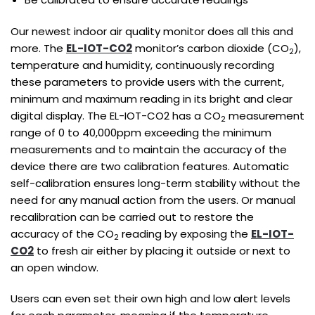
Our newest indoor air quality monitor does all this and
more. The
EL-IOT-CO2
monitor’s carbon dioxide (CO
),
2
temperature and humidity, continuously recording
these parameters to provide users with the current,
minimum and maximum reading in its bright and clear
digital display. The EL-IOT-CO2 has a CO
measurement
2
range of 0 to 40,000ppm exceeding the minimum
measurements and to maintain the accuracy of the
device there are two calibration features. Automatic
self-calibration ensures long-term stability without the
need for any manual action from the users. Or manual
recalibration can be carried out to restore the
accuracy of the CO
reading by exposing the
EL-IOT-
2
CO2
to fresh air either by placing it outside or next to
an open window.
Users can even set their own high and low alert levels