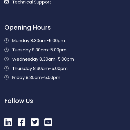
Technical Support
Opening Hours
Monday 8.30am-5.00pm
Tuesday 8.30am-5.00pm
Wednesday 8.30am-5.00pm
Thursday 8.30am-5.00pm
Friday 8.30am-5.00pm
Follow Us