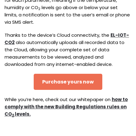
for each parameter, meaning if the temperature,
humidity or CO
levels go above or below your set
2
limits, a notification is sent to the user’s email or phone
via SMS alert.
Thanks to the device’s Cloud connectivity, the
EL-IOT-
CO2
also automatically uploads all recorded data to
the Cloud, allowing your complete set of data
measurements to be viewed, analyzed and
downloaded from any internet-enabled device.
Purchase yours now
While you’re here, check out our whitepaper on
how to
comply with the new Building Regulations rules on
CO
levels.
2