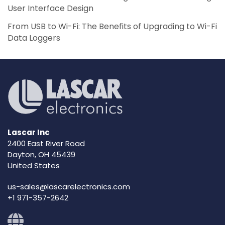
User Interface Design
From USB to Wi-Fi: The Benefits of Upgrading to Wi-Fi
Data Loggers
Lascar Inc
2400 East River Road
Dayton, OH 45439
United States
us-sales@lascarelectronics.com
+1 971-357-2642