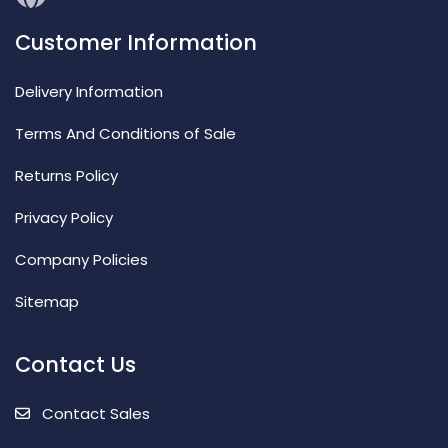
Customer Information
Delivery Information
Terms And Conditions of Sale
Returns Policy
Privacy Policy
Company Policies
Sitemap
Contact Us
Contact Sales