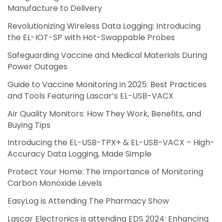
Manufacture to Delivery
Revolutionizing Wireless Data Logging: Introducing
the EL-IOT-SP with Hot-Swappable Probes
Safeguarding Vaccine and Medical Materials During
Power Outages
Guide to Vaccine Monitoring in 2025: Best Practices
and Tools Featuring Lascar’s EL-USB-VACX
Air Quality Monitors: How They Work, Benefits, and
Buying Tips
Introducing the EL-USB-TPX+ & EL-USB-VACX – High-
Accuracy Data Logging, Made Simple
Protect Your Home: The Importance of Monitoring
Carbon Monoxide Levels
EasyLog is Attending The Pharmacy Show
Lascar Electronics is attending EDS 2024: Enhancing