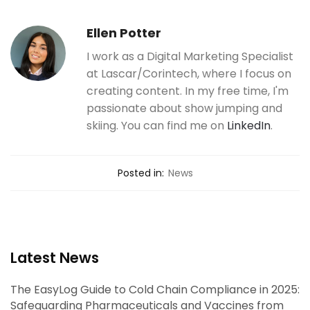
Ellen Potter
I work as a Digital Marketing Specialist
at Lascar/Corintech, where I focus on
creating content. In my free time, I'm
passionate about show jumping and
skiing. You can find me on
LinkedIn
.
Posted in:
News
Latest News
The EasyLog Guide to Cold Chain Compliance in 2025:
Safeguarding Pharmaceuticals and Vaccines from