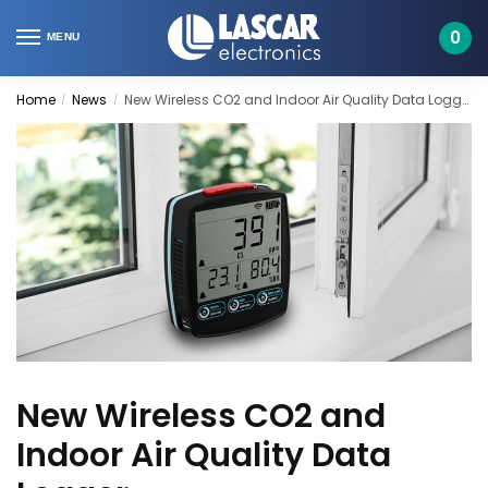
Skip
Skip
to
to
0
MENU
navigation
content
Home
News
New Wireless CO2 and Indoor Air Quality Data Logger
/
/
New Wireless CO2 and
Indoor Air Quality Data