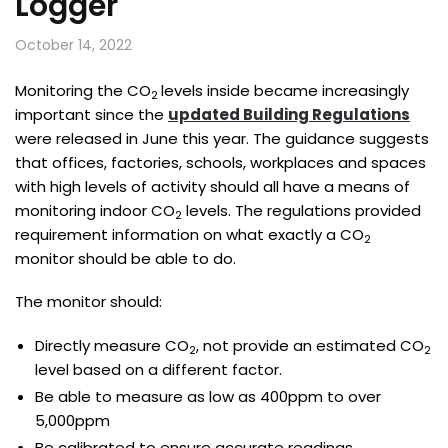
Logger
October 14, 2022
Monitoring the CO
levels inside became increasingly
2
important since the
updated Building Regulations
were released in June this year. The guidance suggests
that offices, factories, schools, workplaces and spaces
with high levels of activity should all have a means of
monitoring indoor CO
levels. The regulations provided
2
requirement information on what exactly a CO
2
monitor should be able to do.
The monitor should:
Directly measure CO
, not provide an estimated CO
2
2
level based on a different factor.
Be able to measure as low as 400ppm to over
5,000ppm
Be calibrated to ensure accurate readings