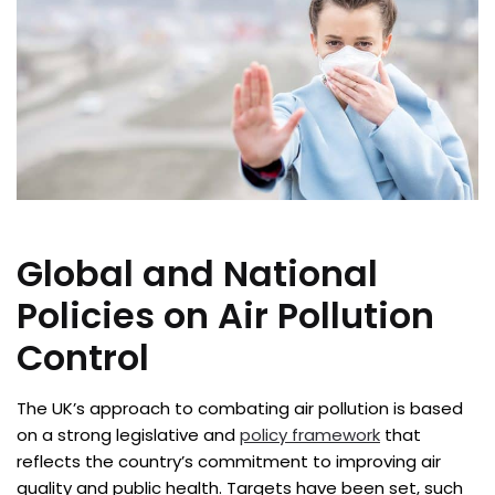
Global and National
Policies on Air Pollution
Control
The UK’s approach to combating air pollution is based
on a strong legislative and
policy framework
that
reflects the country’s commitment to improving air
quality and public health. Targets have been set, such