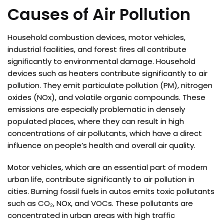
Causes of Air Pollution
Household combustion devices, motor vehicles,
industrial facilities, and forest fires all contribute
significantly to environmental damage. Household
devices such as heaters contribute significantly to air
pollution. They emit particulate pollution (PM), nitrogen
oxides (NOx), and volatile organic compounds. These
emissions are especially problematic in densely
populated places, where they can result in high
concentrations of air pollutants, which have a direct
influence on people’s health and overall air quality.
Motor vehicles, which are an essential part of modern
urban life, contribute significantly to air pollution in
cities. Burning fossil fuels in autos emits toxic pollutants
such as CO₂, NOx, and VOCs. These pollutants are
concentrated in urban areas with high traffic