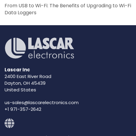
From USB to Wi-Fi: The Benefits of Upgrading to Wi-Fi
Data Loggers
Lascar Inc
2400 East River Road
Dayton, OH 45439
United States
us-sales@lascarelectronics.com
+1 971-357-2642