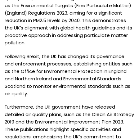
as the Environmental Targets (Fine Particulate Matter)
(England) Regulations 2023, aiming for a significant
reduction in PM2.5 levels by 2040. This demonstrates
the UK’s alignment with global health guidelines and its
proactive approach in addressing particulate matter
pollution.
Following Brexit, the UK has changed its governance
and enforcement processes, establishing entities such
as the Office for Environmental Protection in England
and Northern Ireland and Environmental Standards
Scotland to monitor environmental standards such as
air quality.
Furthermore, the UK government have released
detailed air quality plans, such as the Clean Air Strategy
2019 and the Environmental Improvement Plan 2023.
These publications highlight specific activities and
regulations, emphasizing the UK’s commitment to