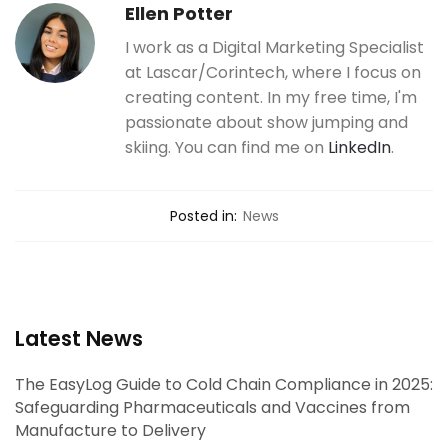
Ellen Potter
I work as a Digital Marketing Specialist
at Lascar/Corintech, where I focus on
creating content. In my free time, I'm
passionate about show jumping and
skiing. You can find me on
LinkedIn
.
Posted in:
News
Latest News
The EasyLog Guide to Cold Chain Compliance in 2025:
Safeguarding Pharmaceuticals and Vaccines from
Manufacture to Delivery