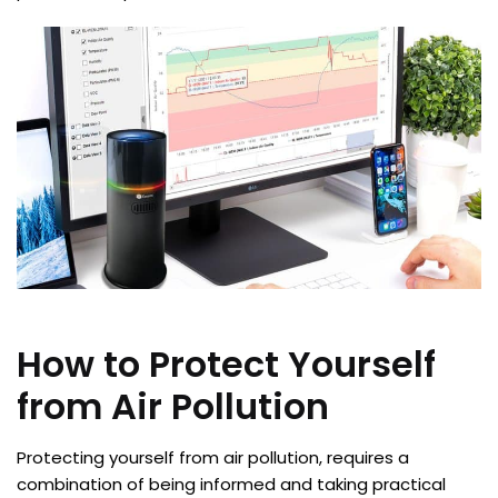
How to Protect Yourself
from Air Pollution
Protecting yourself from air pollution, requires a
combination of being informed and taking practical