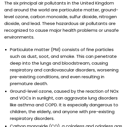
The six principal air pollutants in the United Kingdom
and around the world are particulate matter, ground-
level ozone, carbon monoxide, sulfur dioxide, nitrogen
dioxide, and lead. These hazardous air pollutants are
recognized to cause major health problems or unsafe
environments.
Particulate matter (PM) consists of fine particles
such as dust, soot, and smoke. This can penetrate
deep into the lungs and bloodstream, causing
respiratory and cardiovascular disorders, worsening
pre-existing conditions, and even resulting in
premature death.
Ground-level ozone, caused by the reaction of NOx
and VOCs in sunlight, can aggravate lung disorders
like asthma and COPD. It is especially dangerous to
children, the elderly, and anyone with pre-existing
respiratory disorders.
Carbon monoxide (CO), a colorless and odorless gas