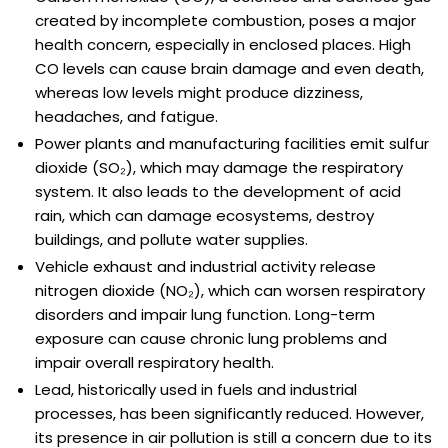
created by incomplete combustion, poses a major
health concern, especially in enclosed places. High
CO levels can cause brain damage and even death,
whereas low levels might produce dizziness,
headaches, and fatigue.
Power plants and manufacturing facilities emit sulfur
dioxide (SO₂), which may damage the respiratory
system. It also leads to the development of acid
rain, which can damage ecosystems, destroy
buildings, and pollute water supplies.
Vehicle exhaust and industrial activity release
nitrogen dioxide (NO₂), which can worsen respiratory
disorders and impair lung function. Long-term
exposure can cause chronic lung problems and
impair overall respiratory health.
Lead, historically used in fuels and industrial
processes, has been significantly reduced. However,
its presence in air pollution is still a concern due to its