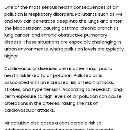
One of the most serious health consequences of air
pollution is respiratory disorders. Pollutants such as PM
and NOx can penetrate deep into the lungs and enter
the bloodstream, causing asthma, chronic bronchitis,
lung cancer, and chronic obstructive pulmonary
disease. These situations are especially challenging in
urban environments, where pollution levels are typically
higher.
Cardiovascular diseases are another major public
health risk linked to air pollution. Polluted air is
associated with an increased risk of heart attacks,
strokes, and hypertension. According to research, long-
term exposure to high levels of air pollution can cause
alterations in the arteries, raising the risk of
cardiovascular attacks.
Air pollution also poses a considerable risk to
adolescents and expecting mothers. Adolescents