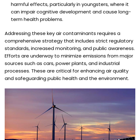
harmful effects, particularly in youngsters, where it
can impair cognitive development and cause long-
term health problems.
Addressing these key air contaminants requires a
comprehensive strategy that includes strict regulatory
standards, increased monitoring, and public awareness.
Efforts are underway to minimize emissions from major
sources such as cars, power plants, and industrial
processes. These are critical for enhancing air quality
and safeguarding public health and the environment.