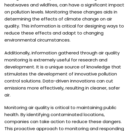
heatwaves and wildfires, can have a significant impact
on pollution levels. Monitoring these changes aids in
determining the effects of climate change on air
quality. This information is critical for designing ways to
reduce these effects and adapt to changing
environmental circumstances.
Additionally, information gathered through air quality
monitoring is extremely useful for research and
development. It is a unique source of knowledge that
stimulates the development of innovative pollution
control solutions. Data-driven innovations can cut
emissions more effectively, resulting in cleaner, safer
air.
Monitoring air quality is critical to maintaining public
health. By identifying contaminated locations,
companies can take action to reduce these dangers.
This proactive approach to monitoring and responding