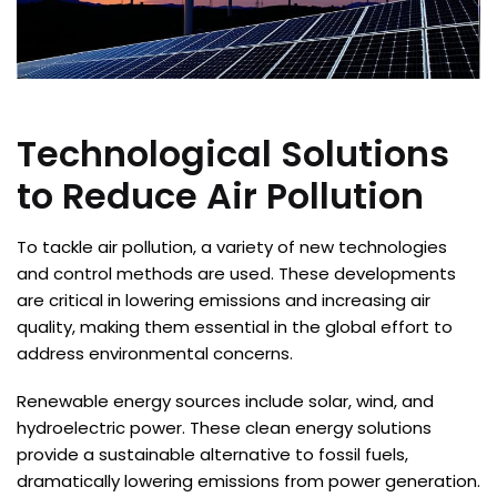
Technological Solutions
to Reduce Air Pollution
To tackle air pollution, a variety of new technologies
and control methods are used. These developments
are critical in lowering emissions and increasing air
quality, making them essential in the global effort to
address environmental concerns.
Renewable energy sources include solar, wind, and
hydroelectric power. These clean energy solutions
provide a sustainable alternative to fossil fuels,
dramatically lowering emissions from power generation.