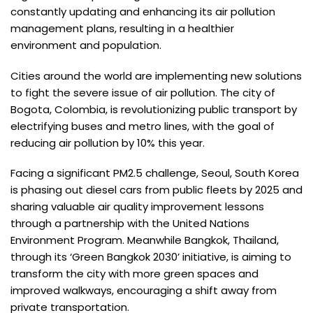
constantly updating and enhancing its air pollution
management plans, resulting in a healthier
environment and population.
Cities around the world are implementing new solutions
to fight the severe issue of air pollution. The city of
Bogota, Colombia, is revolutionizing public transport by
electrifying buses and metro lines, with the goal of
reducing air pollution by 10% this year.
Facing a significant PM2.5 challenge, Seoul, South Korea
is phasing out diesel cars from public fleets by 2025 and
sharing valuable air quality improvement lessons
through a partnership with the United Nations
Environment Program. Meanwhile Bangkok, Thailand,
through its ‘Green Bangkok 2030’ initiative, is aiming to
transform the city with more green spaces and
improved walkways, encouraging a shift away from
private transportation.