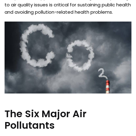
to air quality issues is critical for sustaining public health
and avoiding pollution-related health problems.
The Six Major Air
Pollutants