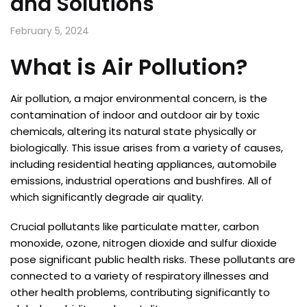
and Solutions
February 5, 2024
What is Air Pollution?
Air pollution, a major environmental concern, is the
contamination of indoor and outdoor air by toxic
chemicals, altering its natural state physically or
biologically. This issue arises from a variety of causes,
including residential heating appliances, automobile
emissions, industrial operations and bushfires. All of
which significantly degrade air quality.
Crucial pollutants like particulate matter, carbon
monoxide, ozone, nitrogen dioxide and sulfur dioxide
pose significant public health risks. These pollutants are
connected to a variety of respiratory illnesses and
other health problems, contributing significantly to