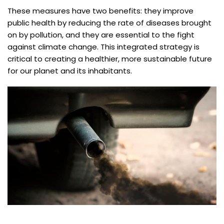
These measures have two benefits: they improve
public health by reducing the rate of diseases brought
on by pollution, and they are essential to the fight
against climate change. This integrated strategy is
critical to creating a healthier, more sustainable future
for our planet and its inhabitants.