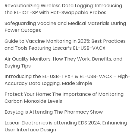
Revolutionizing Wireless Data Logging: Introducing
the EL-IOT-SP with Hot-Swappable Probes
Safeguarding Vaccine and Medical Materials During
Power Outages
Guide to Vaccine Monitoring in 2025: Best Practices
and Tools Featuring Lascar’s EL-USB-VACX
Air Quality Monitors: How They Work, Benefits, and
Buying Tips
Introducing the EL-USB-TPX+ & EL-USB-VACX – High-
Accuracy Data Logging, Made Simple
Protect Your Home: The Importance of Monitoring
Carbon Monoxide Levels
EasyLog is Attending The Pharmacy Show
Lascar Electronics is attending EDS 2024: Enhancing
User Interface Design