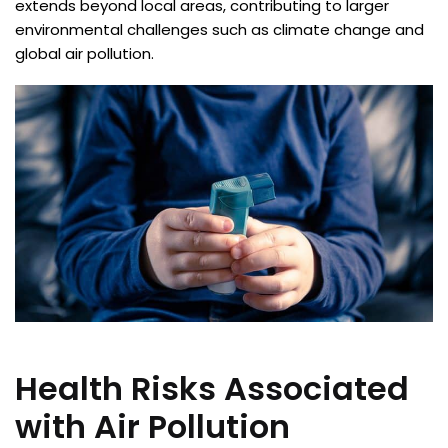
extends beyond local areas, contributing to larger
environmental challenges such as climate change and
global air pollution.
Health Risks Associated
with Air Pollution