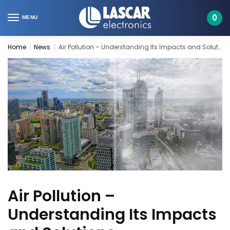
Skip
Skip
to
to
0
MENU
navigation
content
Home
News
Air Pollution – Understanding Its Impacts and Solutions
/
/
Air Pollution –
Understanding Its Impacts