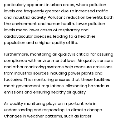
particularly apparent in urban areas, where pollution
levels are frequently greater due to increased traffic
and industrial activity. Pollutant reduction benefits both
the environment and human health. Lower pollution
levels mean lower cases of respiratory and
cardiovascular diseases, leading to a healthier
population and a higher quality of life.
Furthermore, monitoring air quality is critical for assuring
compliance with environmental laws. Air quality sensors
and other monitoring systems help measure emissions
from industrial sources including power plants and
factories. This monitoring ensures that these facilities
meet government regulations, eliminating hazardous
emissions and ensuring healthy air quality.
Air quality monitoring plays an important role in
understanding and responding to climate change.
Changes in weather patterns, such as larger