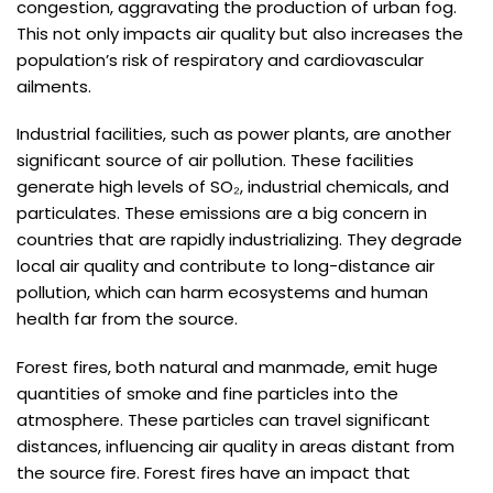
congestion, aggravating the production of urban fog.
This not only impacts air quality but also increases the
population’s risk of respiratory and cardiovascular
ailments.
Industrial facilities, such as power plants, are another
significant source of air pollution. These facilities
generate high levels of SO₂, industrial chemicals, and
particulates. These emissions are a big concern in
countries that are rapidly industrializing. They degrade
local air quality and contribute to long-distance air
pollution, which can harm ecosystems and human
health far from the source.
Forest fires, both natural and manmade, emit huge
quantities of smoke and fine particles into the
atmosphere. These particles can travel significant
distances, influencing air quality in areas distant from
the source fire. Forest fires have an impact that