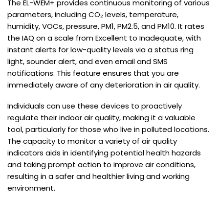
The EL-WEM+ provides continuous monitoring of various
parameters, including CO₂ levels, temperature,
humidity, VOCs, pressure, PM1, PM2.5, and PM10. It rates
the IAQ on a scale from Excellent to Inadequate, with
instant alerts for low-quality levels via a status ring
light, sounder alert, and even email and SMS
notifications. This feature ensures that you are
immediately aware of any deterioration in air quality.
Individuals can use these devices to proactively
regulate their indoor air quality, making it a valuable
tool, particularly for those who live in polluted locations.
The capacity to monitor a variety of air quality
indicators aids in identifying potential health hazards
and taking prompt action to improve air conditions,
resulting in a safer and healthier living and working
environment.