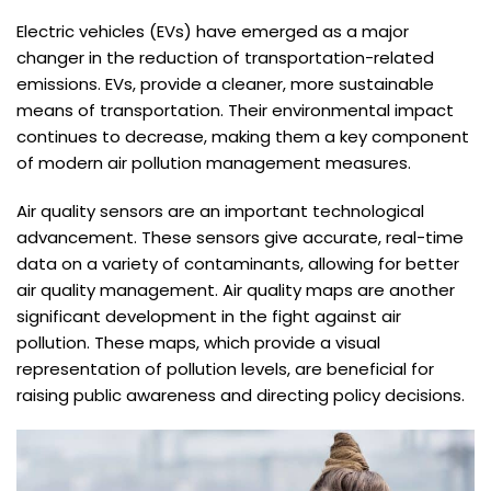
Electric vehicles (EVs) have emerged as a major
changer in the reduction of transportation-related
emissions. EVs, provide a cleaner, more sustainable
means of transportation. Their environmental impact
continues to decrease, making them a key component
of modern air pollution management measures.
Air quality sensors are an important technological
advancement. These sensors give accurate, real-time
data on a variety of contaminants, allowing for better
air quality management. Air quality maps are another
significant development in the fight against air
pollution. These maps, which provide a visual
representation of pollution levels, are beneficial for
raising public awareness and directing policy decisions.