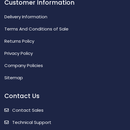
Customer Information
Delivery Information
Terms And Conditions of Sale
Returns Policy
Privacy Policy
Company Policies
Sitemap
Contact Us
Contact Sales
Technical Support