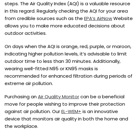
steps. The Air Quality Index (AQI) is a valuable resource
in this regard. Regularly checking the AQI for your area
from credible sources such as the
EPA’s AirNow
Website
allows you to make more educated decisions about
outdoor activities.
On days when the AQI is orange, red, purple, or maroon,
indicating higher pollution levels, it’s advisable to limit
outdoor time to less than 30 minutes. Additionally,
wearing well-fitted N95 or KN95 masks is
recommended for enhanced filtration during periods of
extreme air pollution.
Purchasing an
Air Quality Monitor
can be a beneficial
move for people wishing to improve their protection
against air pollution. Our
EL-WEM+
is an innovative
device that monitors air quality in both the home and
the workplace.