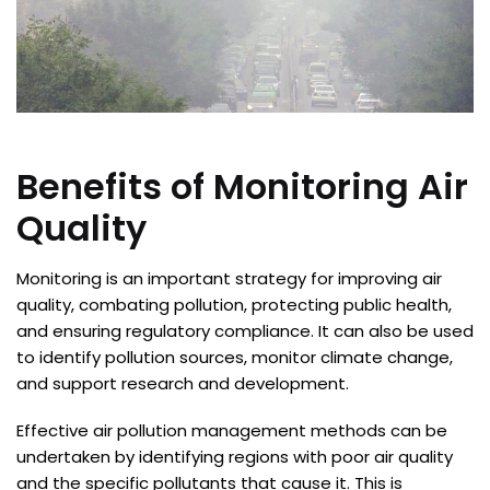
Benefits of Monitoring Air
Quality
Monitoring is an important strategy for improving air
quality, combating pollution, protecting public health,
and ensuring regulatory compliance. It can also be used
to identify pollution sources, monitor climate change,
and support research and development.
Effective air pollution management methods can be
undertaken by identifying regions with poor air quality
and the specific pollutants that cause it. This is