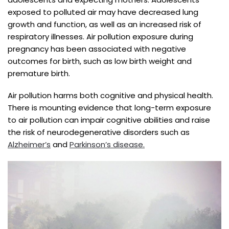
exposed to polluted air may have decreased lung
growth and function, as well as an increased risk of
respiratory illnesses. Air pollution exposure during
pregnancy has been associated with negative
outcomes for birth, such as low birth weight and
premature birth.
Air pollution harms both cognitive and physical health.
There is mounting evidence that long-term exposure
to air pollution can impair cognitive abilities and raise
the risk of neurodegenerative disorders such as
Alzheimer’s
and
Parkinson’s disease.