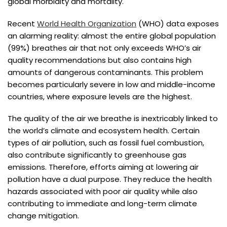
global morbidity and mortality.
Recent
World Health Organization
(WHO) data exposes
an alarming reality: almost the entire global population
(99%) breathes air that not only exceeds WHO’s air
quality recommendations but also contains high
amounts of dangerous contaminants. This problem
becomes particularly severe in low and middle-income
countries, where exposure levels are the highest.
The quality of the air we breathe is inextricably linked to
the world’s climate and ecosystem health. Certain
types of air pollution, such as fossil fuel combustion,
also contribute significantly to greenhouse gas
emissions. Therefore, efforts aiming at lowering air
pollution have a dual purpose. They reduce the health
hazards associated with poor air quality while also
contributing to immediate and long-term climate
change mitigation.