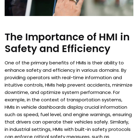
The Importance of HMI in
Safety and Efficiency
One of the primary benefits of HMIs is their ability to
enhance safety and efficiency in various domains. By
providing operators with real-time information and
intuitive controls, HMIs help prevent accidents, minimize
downtime, and optimize system performance. For
example, in the context of transportation systems,
HMIs in vehicle dashboards display crucial information
such as speed, fuel level, and engine warnings, ensuring
that drivers can operate their vehicles safely. Similarly,
in industrial settings, HMIs with built-in safety protocols
can enforce critical safety measures, such as