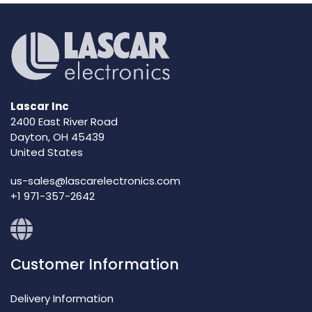
Lascar Inc
2400 East River Road
Dayton, OH 45439
United States
us-sales@lascarelectronics.com
+1 971-357-2642
Customer Information
Delivery Information