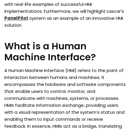
with real-life examples of successful HMI
implementations. Furthermore, we will highlight Lascar’s
PanelPilot
system as an example of an innovative HMI
solution.
What is a Human
Machine Interface?
A Human Machine Interface (HMI) refers to the point of
interaction between humans and machines. It
encompasses the hardware and software components
that enable users to control, monitor, and
communicate with machines, systems, or processes.
HMIs facilitate information exchange, providing users
with a visual representation of the system’s status and
enabling them to input commands or receive
feedback. In essence, HMIs act as a bridge, translating