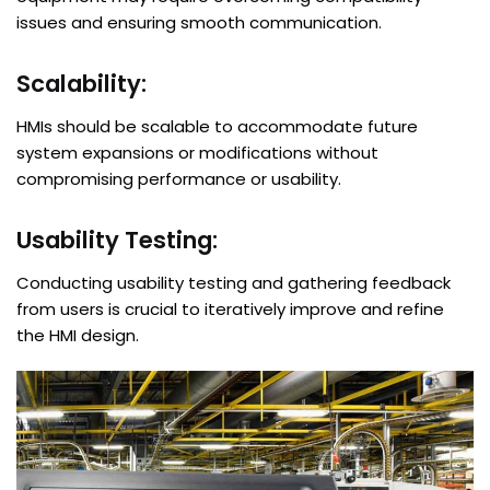
issues and ensuring smooth communication.
Scalability:
HMIs should be scalable to accommodate future
system expansions or modifications without
compromising performance or usability.
Usability Testing:
Conducting usability testing and gathering feedback
from users is crucial to iteratively improve and refine
the HMI design.