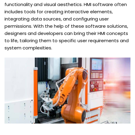
functionality and visual aesthetics. HMI software often
includes tools for creating interactive elements,
integrating data sources, and configuring user
permissions. With the help of these software solutions,
designers and developers can bring their HMI concepts
to life, tailoring them to specific user requirements and
system complexities.