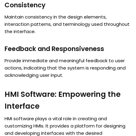
Consistency
Maintain consistency in the design elements,
interaction patterns, and terminology used throughout
the interface.
Feedback and Responsiveness
Provide immediate and meaningful feedback to user
actions, indicating that the system is responding and
acknowledging user input.
HMI Software: Empowering the
Interface
HMI software plays a vital role in creating and
customizing HMIs. It provides a platform for designing
and developing interfaces with the desired