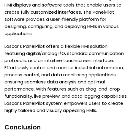
HMI displays and software tools that enable users to
create fully customized interfaces. The PanelPilot
software provides a user-friendly platform for
designing, configuring, and deploying HMIs in various
applications.
Lascar’s PanelPilot offers a flexible HMI solution
featuring digital/analog I/O, standard communication
protocols, and an intuitive touchscreen interface.
Effortlessly control and monitor industrial automation,
process control, and data monitoring applications,
ensuring seamless data analysis and optimal
performance. With features such as drag-and-drop
functionality, live preview, and data logging capabilities,
Lascar’s PanelPilot system empowers users to create
highly tailored and visually appealing HMIs.
Conclusion