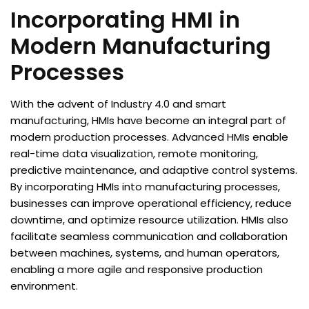
Incorporating HMI in
Modern Manufacturing
Processes
With the advent of Industry 4.0 and smart
manufacturing, HMIs have become an integral part of
modern production processes. Advanced HMIs enable
real-time data visualization, remote monitoring,
predictive maintenance, and adaptive control systems.
By incorporating HMIs into manufacturing processes,
businesses can improve operational efficiency, reduce
downtime, and optimize resource utilization. HMIs also
facilitate seamless communication and collaboration
between machines, systems, and human operators,
enabling a more agile and responsive production
environment.