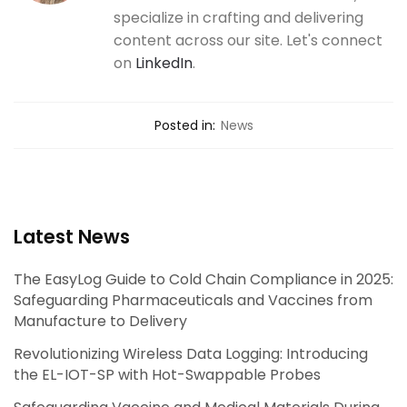
specialize in crafting and delivering
content across our site. Let's connect
on
LinkedIn
.
Posted in:
News
Latest News
The EasyLog Guide to Cold Chain Compliance in 2025:
Safeguarding Pharmaceuticals and Vaccines from
Manufacture to Delivery
Revolutionizing Wireless Data Logging: Introducing
the EL-IOT-SP with Hot-Swappable Probes