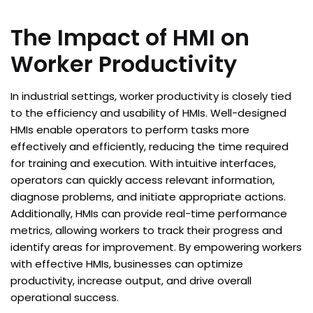
The Impact of HMI on
Worker Productivity
In industrial settings, worker productivity is closely tied
to the efficiency and usability of HMIs. Well-designed
HMIs enable operators to perform tasks more
effectively and efficiently, reducing the time required
for training and execution. With intuitive interfaces,
operators can quickly access relevant information,
diagnose problems, and initiate appropriate actions.
Additionally, HMIs can provide real-time performance
metrics, allowing workers to track their progress and
identify areas for improvement. By empowering workers
with effective HMIs, businesses can optimize
productivity, increase output, and drive overall
operational success.