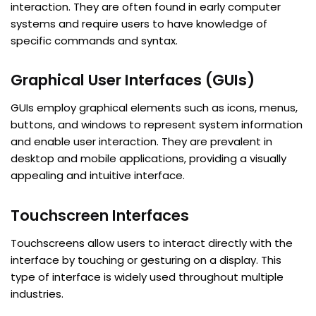
interaction. They are often found in early computer
systems and require users to have knowledge of
specific commands and syntax.
Graphical User Interfaces (GUIs)
GUIs employ graphical elements such as icons, menus,
buttons, and windows to represent system information
and enable user interaction. They are prevalent in
desktop and mobile applications, providing a visually
appealing and intuitive interface.
Touchscreen Interfaces
Touchscreens allow users to interact directly with the
interface by touching or gesturing on a display. This
type of interface is widely used throughout multiple
industries.