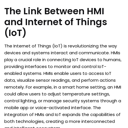
The Link Between HMI
and Internet of Things
(IoT)
The Internet of Things (IoT) is revolutionizing the way
devices and systems interact and communicate. HMIs
play a crucial role in connecting IoT devices to humans,
providing interfaces to monitor and control IoT-
enabled systems. HMIs enable users to access IoT
data, visualize sensor readings, and perform actions
remotely. For example, in a smart home setting, an HMI
could allow users to adjust temperature settings,
control lighting, or manage security systems through a
mobile app or voice-activated interface. The
integration of HMIs and IoT expands the capabilities of
both technologies, creating a more interconnected