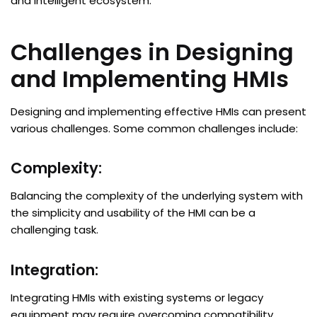
and intelligent ecosystem.
Challenges in Designing
and Implementing HMIs
Designing and implementing effective HMIs can present
various challenges. Some common challenges include:
Complexity:
Balancing the complexity of the underlying system with
the simplicity and usability of the HMI can be a
challenging task.
Integration:
Integrating HMIs with existing systems or legacy
equipment may require overcoming compatibility