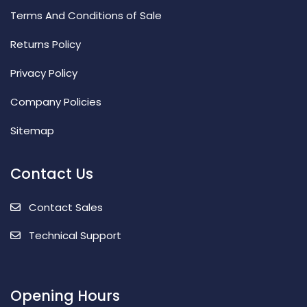
Terms And Conditions of Sale
Returns Policy
Privacy Policy
Company Policies
Sitemap
Contact Us
Contact Sales
Technical Support
Opening Hours