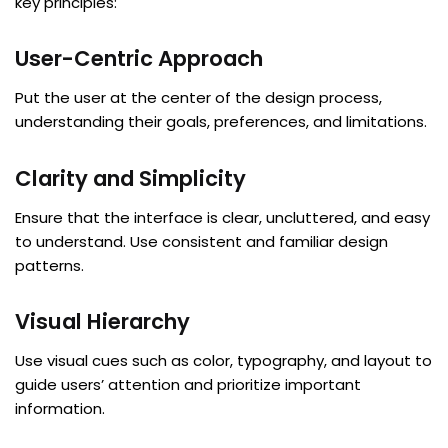
key principles:
User-Centric Approach
Put the user at the center of the design process,
understanding their goals, preferences, and limitations.
Clarity and Simplicity
Ensure that the interface is clear, uncluttered, and easy
to understand. Use consistent and familiar design
patterns.
Visual Hierarchy
Use visual cues such as color, typography, and layout to
guide users’ attention and prioritize important
information.