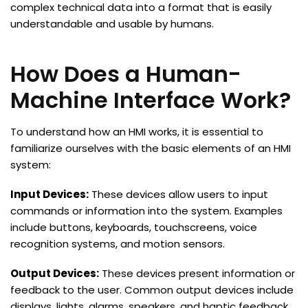
complex technical data into a format that is easily
understandable and usable by humans.
How Does a Human-
Machine Interface Work?
To understand how an HMI works, it is essential to
familiarize ourselves with the basic elements of an HMI
system:
Input Devices:
These devices allow users to input
commands or information into the system. Examples
include buttons, keyboards, touchscreens, voice
recognition systems, and motion sensors.
Output Devices:
These devices present information or
feedback to the user. Common output devices include
displays, lights, alarms, speakers, and haptic feedback