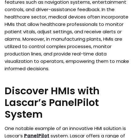
features such as navigation systems, entertainment
controls, and driver-assistance feedback. In the
healthcare sector, medical devices often incorporate
HMIs that allow healthcare professionals to monitor
patient vitals, adjust settings, and receive alerts or
alarms. Moreover, in manufacturing plants, HMIs are
utilized to control complex processes, monitor
production lines, and provide real-time data
visualization to operators, empowering them to make
informed decisions.
Discover HMIs with
Lascar’s PanelPilot
System
One notable example of an innovative HMI solution is
Lascar’s
PanelPilot
system. Lascar offers a range of