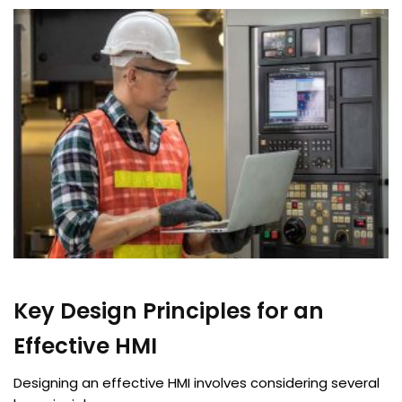
Key Design Principles for an
Effective HMI
Designing an effective HMI involves considering several