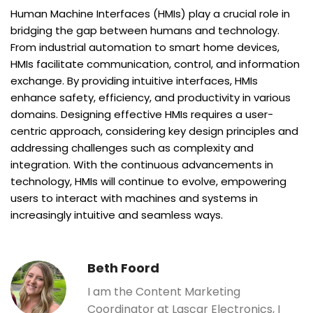
Human Machine Interfaces (HMIs) play a crucial role in
bridging the gap between humans and technology.
From industrial automation to smart home devices,
HMIs facilitate communication, control, and information
exchange. By providing intuitive interfaces, HMIs
enhance safety, efficiency, and productivity in various
domains. Designing effective HMIs requires a user-
centric approach, considering key design principles and
addressing challenges such as complexity and
integration. With the continuous advancements in
technology, HMIs will continue to evolve, empowering
users to interact with machines and systems in
increasingly intuitive and seamless ways.
Beth Foord
I am the Content Marketing
Coordinator at Lascar Electronics, I