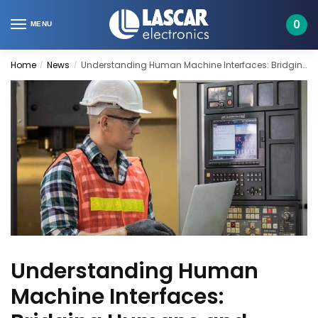
Skip
Skip
to
to
0
MENU
navigation
content
Home
News
Understanding Human Machine Interfaces: Bridging Humans and Technology
/
/
Understanding Human
Machine Interfaces: