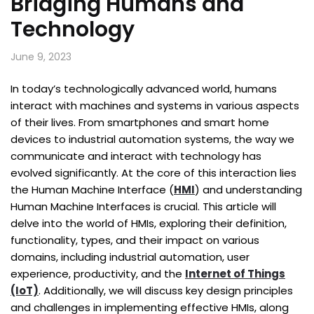
Bridging Humans and
Technology
June 9, 2023
In today’s technologically advanced world, humans
interact with machines and systems in various aspects
of their lives. From smartphones and smart home
devices to industrial automation systems, the way we
communicate and interact with technology has
evolved significantly. At the core of this interaction lies
the Human Machine Interface (
HMI
) and understanding
Human Machine Interfaces is crucial. This article will
delve into the world of HMIs, exploring their definition,
functionality, types, and their impact on various
domains, including industrial automation, user
experience, productivity, and the
Internet of Things
(IoT)
. Additionally, we will discuss key design principles
and challenges in implementing effective HMIs, along