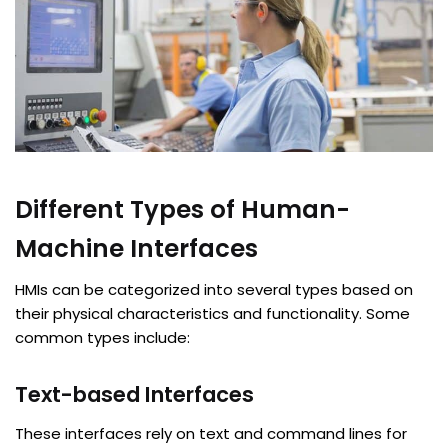
Different Types of Human-
Machine Interfaces
HMIs can be categorized into several types based on
their physical characteristics and functionality. Some
common types include:
Text-based Interfaces
These interfaces rely on text and command lines for