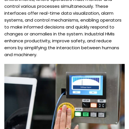
control various processes simultaneously. These
interfaces offer real-time data visualization, alarm
systems, and control mechanisms, enabling operators
to make informed decisions and quickly respond to
changes or anomalies in the system. Industrial HMIs
enhance productivity, improve safety, and reduce
errors by simplifying the interaction between humans
and machinery.