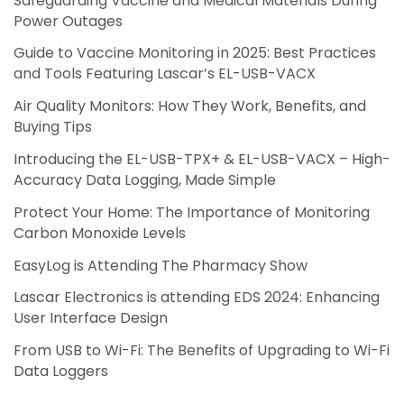
Safeguarding Vaccine and Medical Materials During
Power Outages
Guide to Vaccine Monitoring in 2025: Best Practices
and Tools Featuring Lascar’s EL-USB-VACX
Air Quality Monitors: How They Work, Benefits, and
Buying Tips
Introducing the EL-USB-TPX+ & EL-USB-VACX – High-
Accuracy Data Logging, Made Simple
Protect Your Home: The Importance of Monitoring
Carbon Monoxide Levels
EasyLog is Attending The Pharmacy Show
Lascar Electronics is attending EDS 2024: Enhancing
User Interface Design
From USB to Wi-Fi: The Benefits of Upgrading to Wi-Fi
Data Loggers