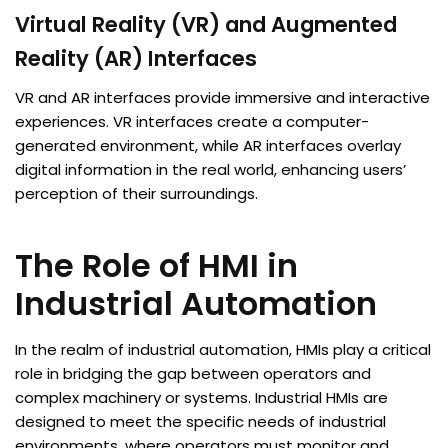
Virtual Reality (VR) and Augmented
Reality (AR) Interfaces
VR and AR interfaces provide immersive and interactive
experiences. VR interfaces create a computer-
generated environment, while AR interfaces overlay
digital information in the real world, enhancing users’
perception of their surroundings.
The Role of HMI in
Industrial Automation
In the realm of industrial automation, HMIs play a critical
role in bridging the gap between operators and
complex machinery or systems. Industrial HMIs are
designed to meet the specific needs of industrial
environments, where operators must monitor and