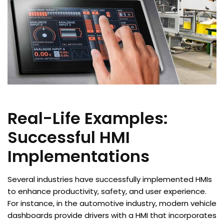
Real-Life Examples:
Successful HMI
Implementations
Several industries have successfully implemented HMIs
to enhance productivity, safety, and user experience.
For instance, in the automotive industry, modern vehicle
dashboards provide drivers with a HMI that incorporates