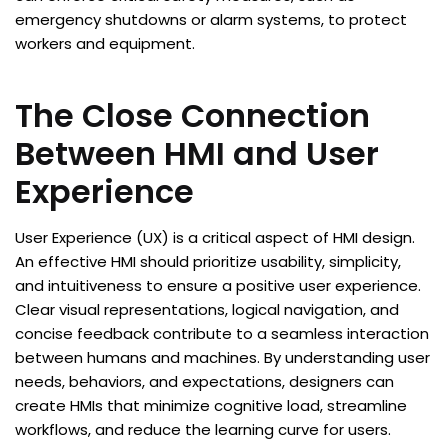
emergency shutdowns or alarm systems, to protect
workers and equipment.
The Close Connection
Between HMI and User
Experience
User Experience (UX) is a critical aspect of HMI design.
An effective HMI should prioritize usability, simplicity,
and intuitiveness to ensure a positive user experience.
Clear visual representations, logical navigation, and
concise feedback contribute to a seamless interaction
between humans and machines. By understanding user
needs, behaviors, and expectations, designers can
create HMIs that minimize cognitive load, streamline
workflows, and reduce the learning curve for users.