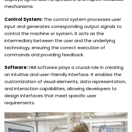
mechanisms.
Control System:
The control system processes user
input and generates corresponding output signals to
control the machine or system. It acts as the
intermediary between the user and the underlying
technology, ensuring the correct execution of
commands and providing feedback.
Software:
HMI software plays a crucial role in creating
an intuitive and user-friendly interface. It enables the
customization of visual elements, data representation,
and interaction capabilities, allowing developers to
design interfaces that meet specific user
requirements.