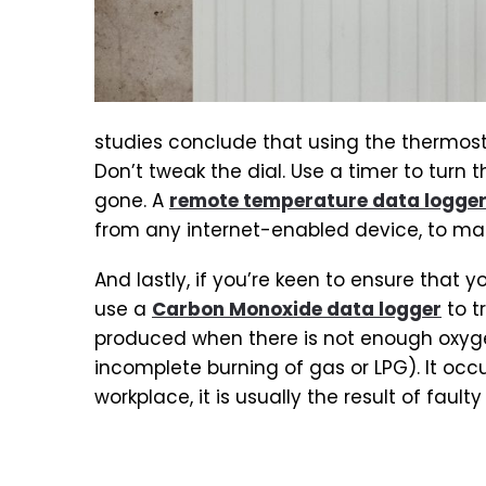
studies conclude that using the thermosta
Don’t tweak the dial. Use a timer to turn
gone. A
remote temperature data logge
from any internet-enabled device, to ma
And lastly, if you’re keen to ensure that
use a
Carbon Monoxide data logger
to t
produced when there is not enough oxyg
incomplete burning of gas or LPG). It occu
workplace, it is usually the result of fault