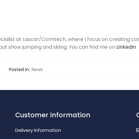
ecialist at Lascar/Corintech, where I focus on creating con
out show jumping and skiing. You can find me on
LinkedIn
.
Posted in:
News
Customer Information
Delivery Information