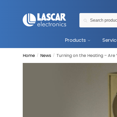
Skip
Skip
to
to
Search
navigation
content
Search
for:
Products
Servi
Home
News
Turning on the Heating – Are 
/
/