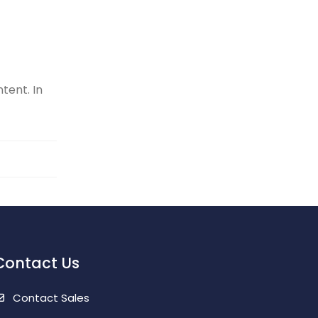
tent. In
Contact Us
Contact Sales