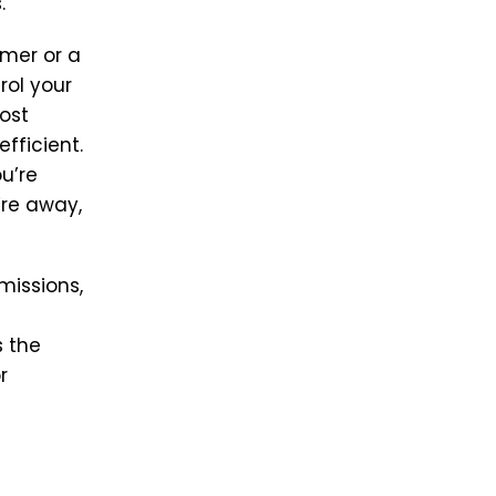
.
imer or a
rol your
ost
fficient.
u’re
’re away,
missions,
s
 the
r