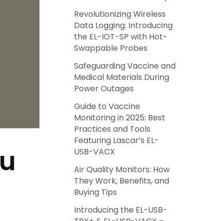
Revolutionizing Wireless
Data Logging: Introducing
the EL-IOT-SP with Hot-
Swappable Probes
Safeguarding Vaccine and
Medical Materials During
Power Outages
Guide to Vaccine
Monitoring in 2025: Best
Practices and Tools
Featuring Lascar’s EL-
ou
USB-VACX
Air Quality Monitors: How
They Work, Benefits, and
Buying Tips
Introducing the EL-USB-