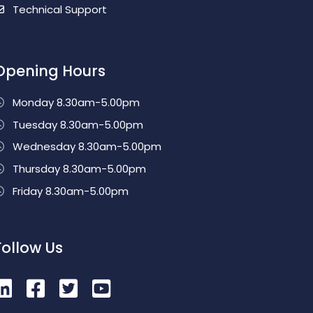
Technical Support
Opening Hours
Monday 8.30am-5.00pm
Tuesday 8.30am-5.00pm
Wednesday 8.30am-5.00pm
Thursday 8.30am-5.00pm
Friday 8.30am-5.00pm
Follow Us