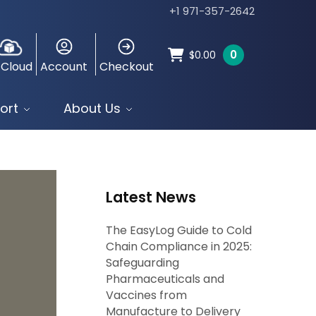
+1 971-357-2642
0
$
0.00
 Cloud
Account
Checkout
ort
About Us
Latest News
The EasyLog Guide to Cold
Chain Compliance in 2025:
Safeguarding
Pharmaceuticals and
Vaccines from
Manufacture to Delivery