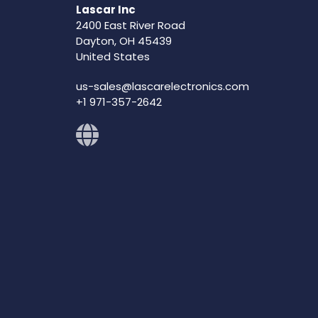
Lascar Inc
2400 East River Road
Dayton, OH 45439
United States
us-sales@lascarelectronics.com
+1 971-357-2642