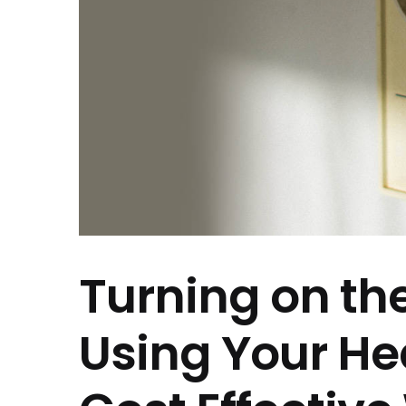
Turning on th
Using Your He