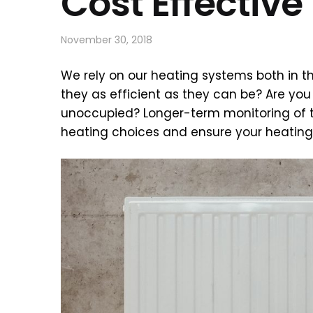
Cost Effectiv
November 30, 2018
We rely on our heating systems both in th
they as efficient as they can be? Are yo
unoccupied? Longer-term monitoring of 
heating choices and ensure your heating 