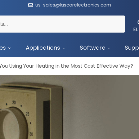
us-sales@lascarelectronics.com
EL
ces
Applications
Software
Supp
You Using Your Heating in the Most Cost Effective Way?