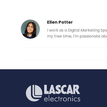
Ellen Potter
I work as a Digital Marketing Sp
my free time, I'm passionate ab