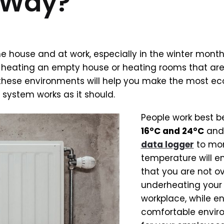
e Way?
e house and at work, especially in the winter month
u heating an empty house or heating rooms that are
these environments will help you make the most e
system works as it should.
People work best 
16°C and 24°C
and 
data logger
to mon
temperature will e
that you are not ov
underheating your
workplace, while e
comfortable envir