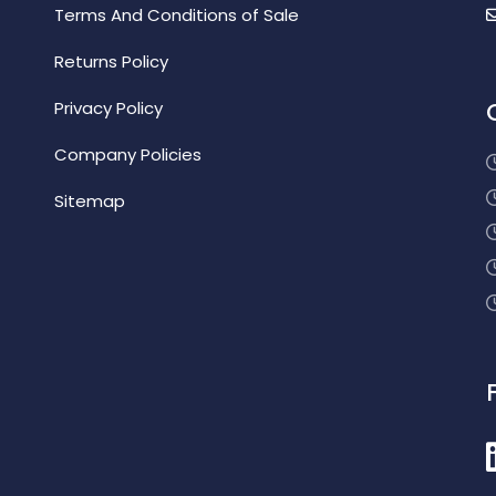
Terms And Conditions of Sale
Returns Policy
Privacy Policy
Company Policies
Sitemap