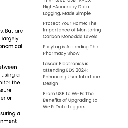
TPX+ & EL-USB-VACX –
High-Accuracy Data
Logging, Made Simple
Protect Your Home: The
Importance of Monitoring
s. But are
Carbon Monoxide Levels
 largely
conomical
EasyLog is Attending The
Pharmacy Show
Lascar Electronics is
between
attending EDS 2024:
using a
Enhancing User Interface
itor the
Design
nsure
From USB to Wi-Fi: The
er or
Benefits of Upgrading to
Wi-Fi Data Loggers
nsuring a
onment