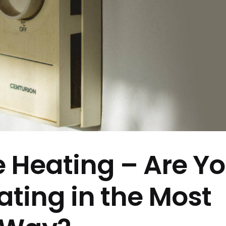
e Heating – Are Y
ating in the Most