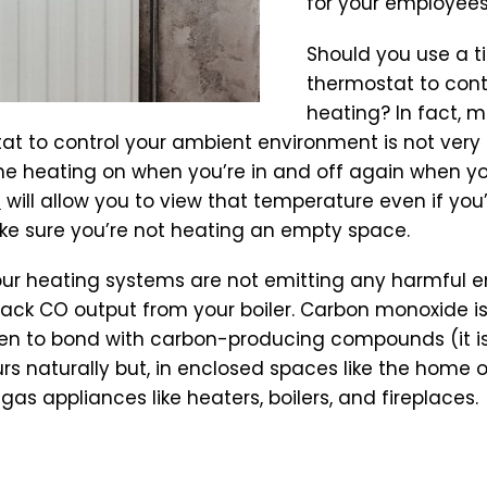
for your employees
Should you use a t
thermostat to cont
heating? In fact, m
t to control your ambient environment is not very e
 the heating on when you’re in and off again when yo
r
will allow you to view that temperature even if you
ke sure you’re not heating an empty space.
 your heating systems are not emitting any harmful e
rack CO output from your boiler. Carbon monoxide i
en to bond with carbon-producing compounds (it is
rs naturally but, in enclosed spaces like the home o
y gas appliances like heaters, boilers, and fireplaces.