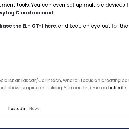
ent tools. You can even set up multiple devices 
syLog Cloud account
.
hase the EL-IOT-1 here
, and keep an eye out for the 
ecialist at Lascar/Corintech, where I focus on creating con
out show jumping and skiing. You can find me on
LinkedIn
.
Posted in:
News