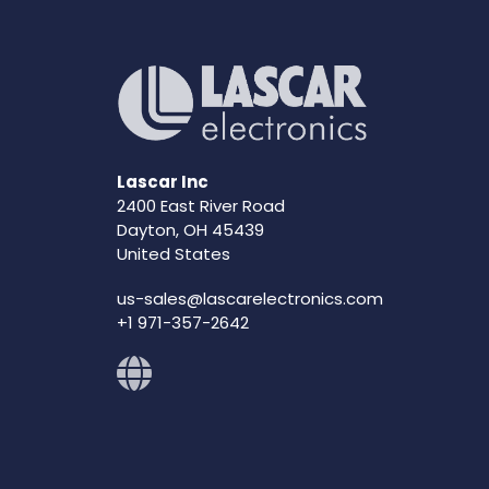
Lascar Inc
2400 East River Road
Dayton, OH 45439
United States
us-sales@lascarelectronics.com
+1 971-357-2642