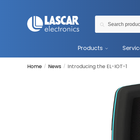
Skip
Skip
to
to
Search
navigation
content
Search
for:
Products
Servi
Home
News
Introducing the EL-IOT-1
/
/