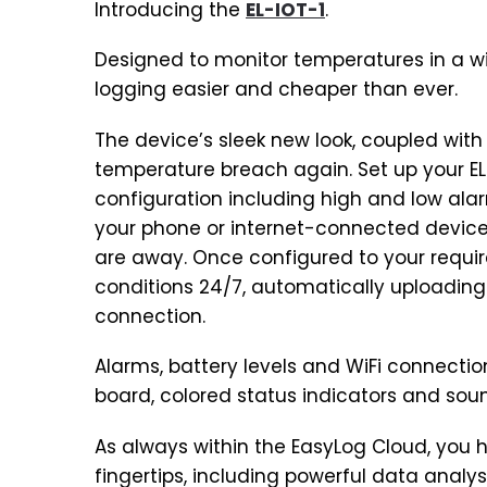
Introducing the
EL-IOT-1
.
Designed to monitor temperatures in a w
logging easier and cheaper than ever.
The device’s sleek new look, coupled with
temperature breach again. Set up your EL
configuration including high and low alar
your phone or internet-connected devic
are away. Once configured to your requir
conditions 24/7, automatically uploading
connection.
Alarms, battery levels and WiFi connecti
board, colored status indicators and soun
As always within the EasyLog Cloud, you 
fingertips, including powerful data anal