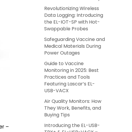
Revolutionizing Wireless
Data Logging: Introducing
the EL-IOT-SP with Hot-
Swappable Probes
Safeguarding Vaccine and
Medical Materials During
Power Outages
Guide to Vaccine
Monitoring in 2025: Best
Practices and Tools
Featuring Lascar’s EL-
USB-VACX
Air Quality Monitors: How
They Work, Benefits, and
Buying Tips
Introducing the EL-USB-
er –