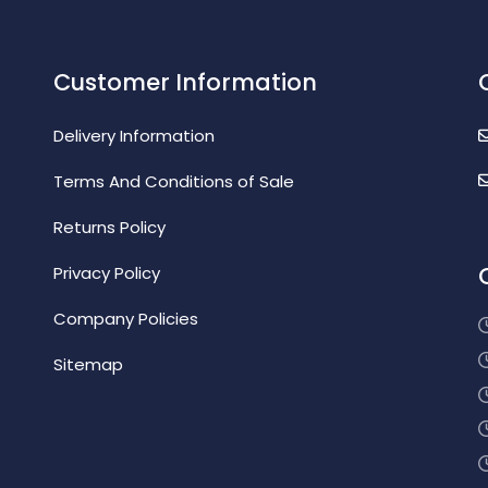
Customer Information
Delivery Information
Terms And Conditions of Sale
Returns Policy
Privacy Policy
Company Policies
Sitemap