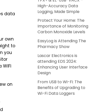
TPX+ & EL-USB-VACX –
High-Accuracy Data
Logging, Made Simple
es data
Protect Your Home: The
Importance of Monitoring
Carbon Monoxide Levels
our own
EasyLog is Attending The
aight to
Pharmacy Show
en you
Lascar Electronics is
itor
attending EDS 2024:
a WiFi
Enhancing User Interface
Design
From USB to Wi-Fi: The
new on
Benefits of Upgrading to
Wi-Fi Data Loggers
r
ed