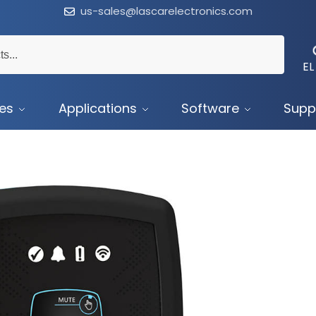
us-sales@lascarelectronics.com
EL
ces
Applications
Software
Supp