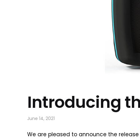
Introducing t
June 14, 2021
We are pleased to announce the release 