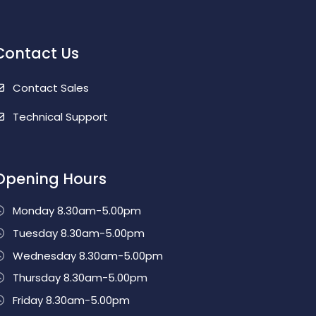
Contact Us
Contact Sales
Technical Support
Opening Hours
Monday 8.30am-5.00pm
Tuesday 8.30am-5.00pm
Wednesday 8.30am-5.00pm
Thursday 8.30am-5.00pm
Friday 8.30am-5.00pm