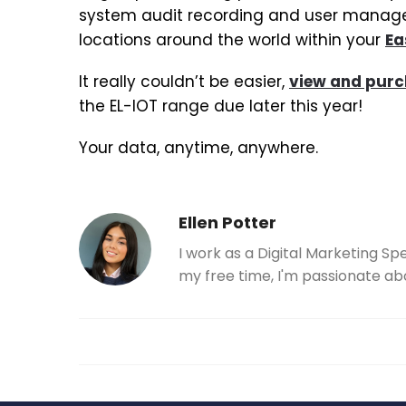
system audit recording and user managem
locations around the world within your
Ea
It really couldn’t be easier,
view and purc
the EL-IOT range due later this year!
Your data, anytime, anywhere.
Ellen Potter
I work as a Digital Marketing Sp
my free time, I'm passionate ab