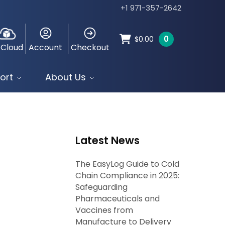
+1 971-357-2642
0
$
0.00
 Cloud
Account
Checkout
ort
About Us
Latest News
The EasyLog Guide to Cold
Chain Compliance in 2025:
Safeguarding
Pharmaceuticals and
Vaccines from
Manufacture to Delivery