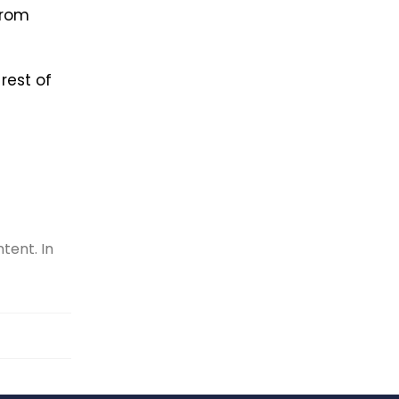
from
rest of
tent. In