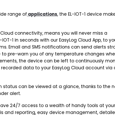
ide range of
applications
, the EL-IOT-1 device mak
 Cloud connectivity, means you will never miss a
-IOT-1 in seconds with our EasyLog Cloud App, to y
ms. Email and SMS notifications can send alerts str
e to pre-warn you of any temperature changes wh
ements, the device can be left to continuously mon
 recorded data to your EasyLog Cloud account via 
on status can be viewed at a glance, thanks to the 
der alert.
have 24/7 access to a wealth of handy tools at you
ysis and reporting, easy device management, detail