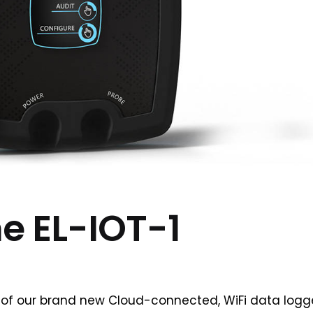
he EL-IOT-1
of our brand new Cloud-connected, WiFi data logg