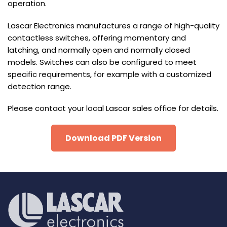
operation.
Lascar Electronics manufactures a range of high-quality
contactless switches, offering momentary and
latching, and normally open and normally closed
models. Switches can also be configured to meet
specific requirements, for example with a customized
detection range.
Please contact your local Lascar sales office for details.
Download PDF Version