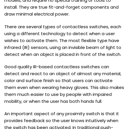
models, and require no special training or tools to
install. They are true fit-and-forget components and
draw minimal electrical power.
There are several types of contactless switches, each
using a different technology to detect when a user
wishes to activate them. The most flexible type have
infrared (IR) sensors, using an invisible beam of light to
detect when an object is placed in front of the switch.
Good quality IR-based contactless switches can
detect and react to an object of almost any material,
color and surface finish so that users can activate
them even when wearing heavy gloves. This also makes
them much easier to use by people with impaired
mobility, or when the user has both hands full.
An important aspect of any proximity switch is that it
provides feedback so the user knows intuitively when
the switch has been activated. In traditional push-