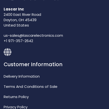
Lascar Inc
2400 East River Road
Dayton, OH 45439
United States
us-sales@lascarelectronics.com
+1 971-357-2642
Customer Information
Delivery Information
Terms And Conditions of Sale
Returns Policy
Privacy Policy