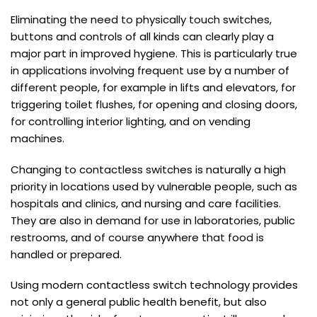
Eliminating the need to physically touch switches,
buttons and controls of all kinds can clearly play a
major part in improved hygiene. This is particularly true
in applications involving frequent use by a number of
different people, for example in lifts and elevators, for
triggering toilet flushes, for opening and closing doors,
for controlling interior lighting, and on vending
machines.
Changing to contactless switches is naturally a high
priority in locations used by vulnerable people, such as
hospitals and clinics, and nursing and care facilities.
They are also in demand for use in laboratories, public
restrooms, and of course anywhere that food is
handled or prepared.
Using modern contactless switch technology provides
not only a general public health benefit, but also