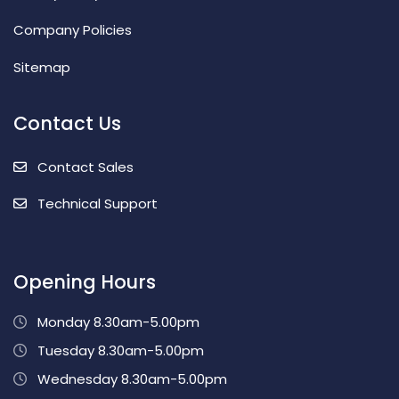
Company Policies
Sitemap
Contact Us
Contact Sales
Technical Support
Opening Hours
Monday 8.30am-5.00pm
Tuesday 8.30am-5.00pm
Wednesday 8.30am-5.00pm