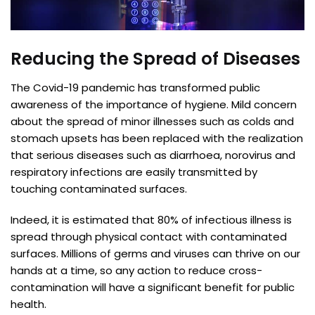
Reducing the Spread of Diseases
The Covid-19 pandemic has transformed public
awareness of the importance of hygiene. Mild concern
about the spread of minor illnesses such as colds and
stomach upsets has been replaced with the realization
that serious diseases such as diarrhoea, norovirus and
respiratory infections are easily transmitted by
touching contaminated surfaces.
Indeed, it is estimated that 80% of infectious illness is
spread through physical contact with contaminated
surfaces. Millions of germs and viruses can thrive on our
hands at a time, so any action to reduce cross-
contamination will have a significant benefit for public
health.