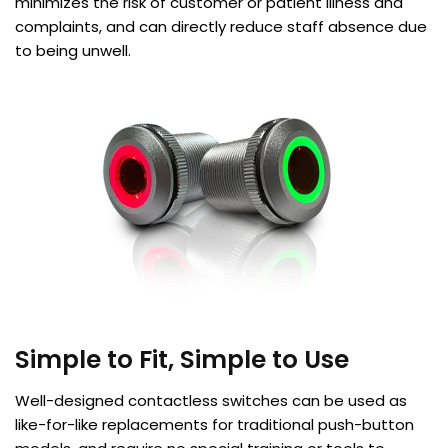
minimizes the risk of customer or patient illness and
complaints, and can directly reduce staff absence due
to being unwell.
Simple to Fit, Simple to Use
Well-designed contactless switches can be used as
like-for-like replacements for traditional push-button