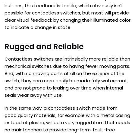
buttons, this feedback is tactile, which obviously isn’t
possible for contactless switches, but most will provide
clear visual feedback by changing their illuminated color
to indicate a change in state.
Rugged and Reliable
Contactless switches are intrinsically more reliable than
mechanical switches due to having fewer moving parts.
And, with no moving parts at all on the exterior of the
switch, they can more easily be made fully waterproof,
and are not prone to leaking over time when internal
seals wear away with use.
In the same way, a contactless switch made from
good quality materials, for example with a metal casing
instead of plastic, will be a very rugged item that needs
no maintenance to provide long-term, fault-free