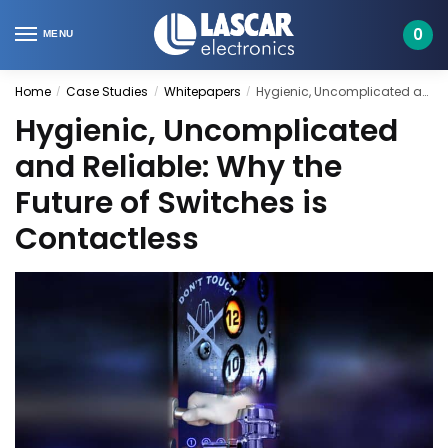
Skip
Skip
to
to
0
MENU
navigation
content
Home
Case Studies
Whitepapers
Hygienic, Uncomplicated and Reliable: Why the Future of Switches is Contactless
/
/
/
Hygienic, Uncomplicated
and Reliable: Why the
Future of Switches is
Contactless