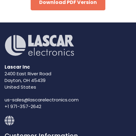
Download PDF Version
Lascar Inc
2400 East River Road
Dayton, OH 45439
United States
us-sales@lascarelectronics.com
+1 971-357-2642
Customer Information