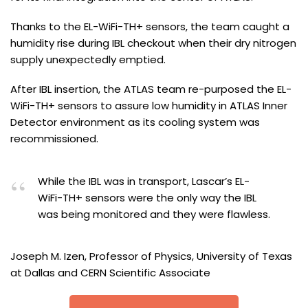
Thanks to the EL-WiFi-TH+ sensors, the team caught a
humidity rise during IBL checkout when their dry nitrogen
supply unexpectedly emptied.
After IBL insertion, the ATLAS team re-purposed the EL-
WiFi-TH+ sensors to assure low humidity in ATLAS Inner
Detector environment as its cooling system was
recommissioned.
While the IBL was in transport, Lascar’s EL-
WiFi-TH+ sensors were the only way the IBL
was being monitored and they were flawless.
Joseph M. Izen, Professor of Physics, University of Texas
at Dallas and CERN Scientific Associate