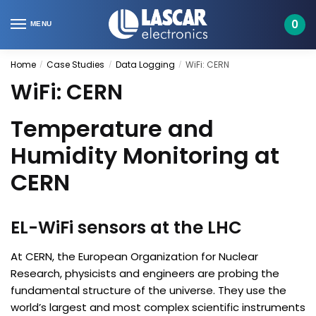
Skip
Skip
to
to
0
MENU
navigation
content
Home
Case Studies
Data Logging
WiFi: CERN
/
/
/
WiFi: CERN
Temperature and
Humidity Monitoring at
CERN
EL-WiFi sensors at the LHC
At CERN, the European Organization for Nuclear
Research, physicists and engineers are probing the
fundamental structure of the universe. They use the
world’s largest and most complex scientific instruments