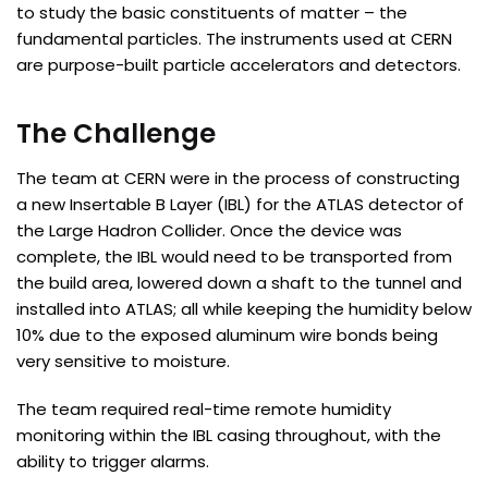
to study the basic constituents of matter – the
fundamental particles. The instruments used at CERN
are purpose-built particle accelerators and detectors.
The Challenge
The team at CERN were in the process of constructing
a new Insertable B Layer (IBL) for the ATLAS detector of
the Large Hadron Collider. Once the device was
complete, the IBL would need to be transported from
the build area, lowered down a shaft to the tunnel and
installed into ATLAS; all while keeping the humidity below
10% due to the exposed aluminum wire bonds being
very sensitive to moisture.
The team required real-time remote humidity
monitoring within the IBL casing throughout, with the
ability to trigger alarms.