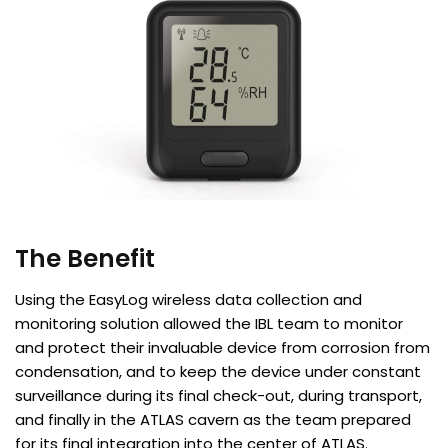
The Benefit
Using the EasyLog wireless data collection and
monitoring solution allowed the IBL team to monitor
and protect their invaluable device from corrosion from
condensation, and to keep the device under constant
surveillance during its final check-out, during transport,
and finally in the ATLAS cavern as the team prepared
for its final integration into the center of ATLAS.