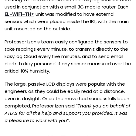
used in conjunction with a small 3G mobile router. Each
EL-WiFi-TH+
unit was modified to have external
sensors which were placed inside the IBL, with the main
unit mounted on the outside.
Professor Izen’s team easily configured the sensors to
take readings every minute, to transmit directly to the
EasyLog Cloud every five minutes, and to send email
alerts to key personnel if any sensor measured over the
critical 10% humidity.
The large, passive LCD displays were popular with the
engineers as they could be easily read at a distance,
even in daylight. Once the move had successfully been
completed, Professor Izen said “
Thank you on behalf of
ATLAS for all the help and support you provided. It was
a pleasure to work with you
”.