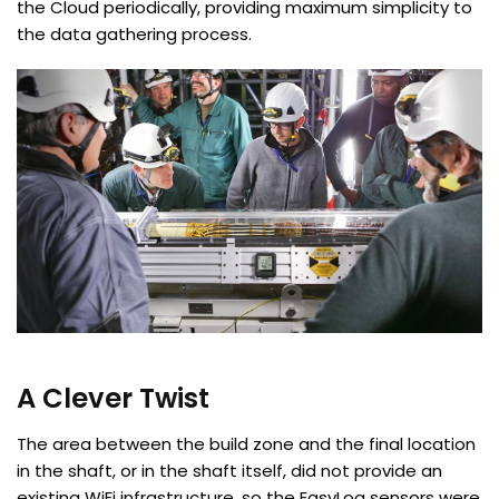
the Cloud periodically, providing maximum simplicity to
the data gathering process.
A Clever Twist
The area between the build zone and the final location
in the shaft, or in the shaft itself, did not provide an
existing WiFi infrastructure, so the EasyLog sensors were