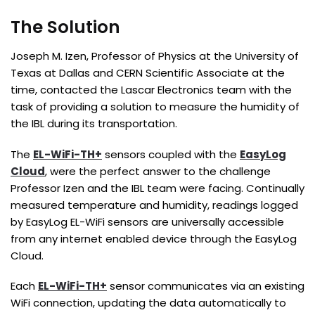
The Solution
Joseph M. Izen, Professor of Physics at the University of
Texas at Dallas and CERN Scientific Associate at the
time, contacted the Lascar Electronics team with the
task of providing a solution to measure the humidity of
the IBL during its transportation.
The
EL-WiFi-TH+
sensors coupled with the
EasyLog
Cloud
, were the perfect answer to the challenge
Professor Izen and the IBL team were facing. Continually
measured temperature and humidity, readings logged
by EasyLog EL-WiFi sensors are universally accessible
from any internet enabled device through the EasyLog
Cloud.
Each
EL-WiFi-TH+
sensor communicates via an existing
WiFi connection, updating the data automatically to