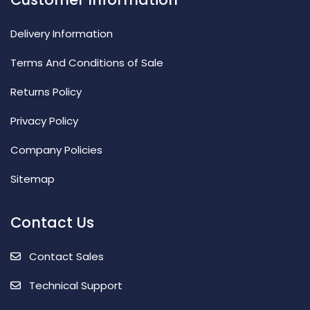
Delivery Information
Terms And Conditions of Sale
Returns Policy
Privacy Policy
Company Policies
Sitemap
Contact Us
Contact Sales
Technical Support