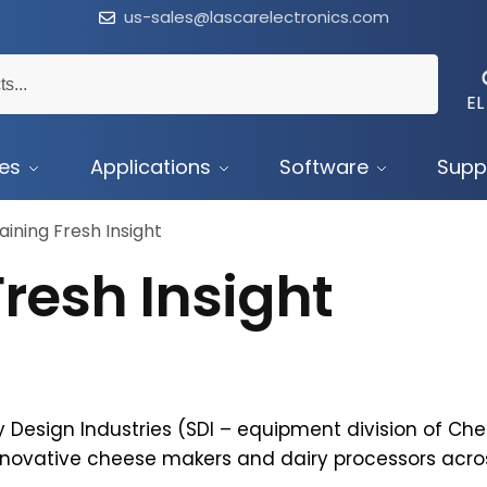
us-sales@lascarelectronics.com
EL
ces
Applications
Software
Supp
aining Fresh Insight
resh Insight
 Design Industries (SDI – equipment division of Ch
nnovative cheese makers and dairy processors acro