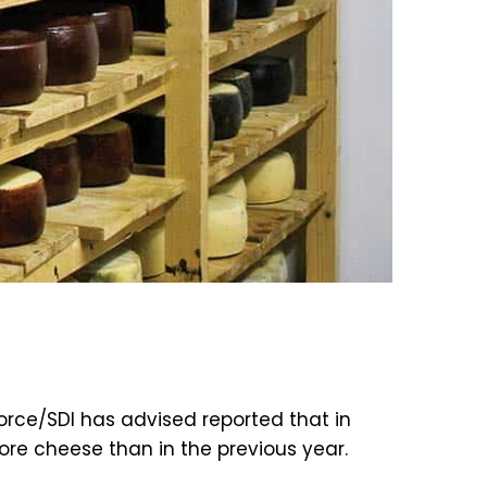
rce/SDI has advised reported that in
ore cheese than in the previous year.