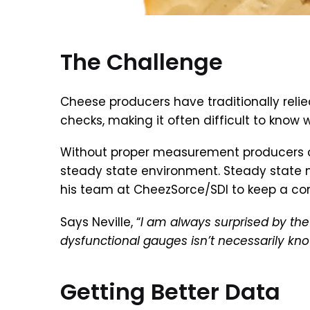
The Challenge
Cheese producers have traditionally reli
checks, making it often difficult to kno
Without proper measurement producers can
steady state environment. Steady state me
his team at CheezSorce/SDI to keep a cons
Says Neville, “
I am always surprised by t
dysfunctional gauges isn’t necessarily kno
Getting Better Data