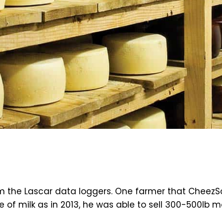
m the Lascar data loggers. One farmer that CheezSo
of milk as in 2013, he was able to sell 300-500lb m