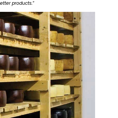
etter products.
”