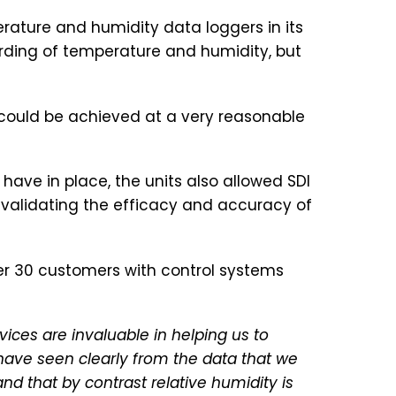
rature and humidity data loggers in its
rding of temperature and humidity, but
 could be achieved at a very reasonable
ave in place, the units also allowed SDI
validating the efficacy and accuracy of
er 30 customers with control systems
ices are invaluable in helping us to
 have seen clearly from the data that we
d that by contrast relative humidity is