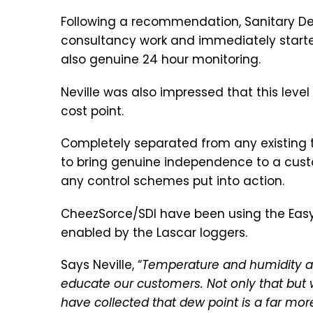
Following a recommendation, Sanitary Des
consultancy work and immediately starte
also genuine 24 hour monitoring.
Neville was also impressed that this lev
cost point.
Completely separated from any existing t
to bring genuine independence to a cust
any control schemes put into action.
CheezSorce/SDI have been using the Easy
enabled by the Lascar loggers.
Says Neville, “
Temperature and humidity are
educate our customers. Not only that but w
have collected that dew point is a far mor