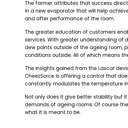
The farmer attributes that success direct
in a new evaporator that will help achiev
and after performance of the room.
The greater education of customers enabl
services. With greater understanding of 
dew points outside of the ageing room, pr
conditions outside. All of which means th
The insights gained from the Lascar devic
CheezSorce is offering a control that do
constantly modulates the temperature in a
Not only does it give better stability but
demands of ageing rooms. Of course the L
what it is meant to be.