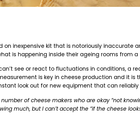
ed on inexpensive kit that is notoriously inaccura
w what is happening inside their ageing rooms from 
’t see or react to fluctuations in conditions, a re
asurement is key in cheese production and it is th
tant look out for new equipment that can reliably d
he number of cheese makers who are okay “not know
wing much, but I can’t accept the “if the cheese loo