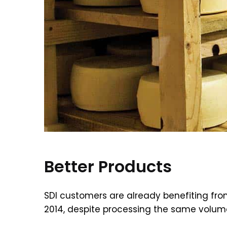
Better Products
SDI customers are already benefiting fro
2014, despite processing the same volume 