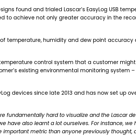
igns found and trialed Lascar’s EasyLog USB tempe
d to achieve not only greater accuracy in the reco
el of temperature, humidity and dew point accuracy
emperature control system that a customer might h
omer’s existing environmental monitoring system – 
Log devices since late 2013 and has now set up ov
 fundamentally hard to visualize and the Lascar dev
e have also learnt a lot ourselves. For instance, we
e important metric than anyone previously thought, an