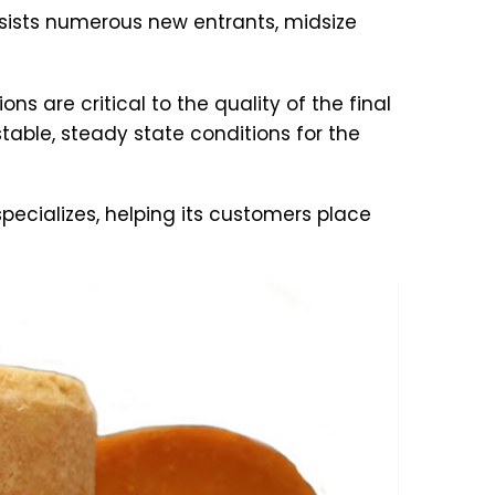
ists numerous new entrants, midsize
 are critical to the quality of the final
table, steady state conditions for the
specializes, helping its customers place