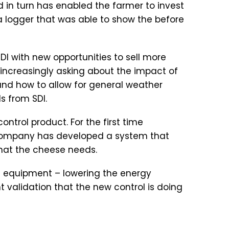
d in turn has enabled the farmer to invest
ta logger that was able to show the before
I with new opportunities to sell more
increasingly asking about the impact of
 and how to allow for general weather
s from SDI.
ntrol product. For the first time
he company has developed a system that
that the cheese needs.
such equipment – lowering the energy
 validation that the new control is doing