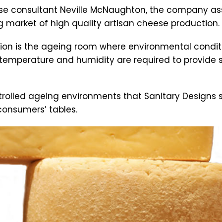
 consultant Neville McNaughton, the company ass
g market of high quality artisan cheese production.
n is the ageing room where environmental conditions
temperature and humidity are required to provide s
ontrolled ageing environments that Sanitary Designs 
consumers’ tables.