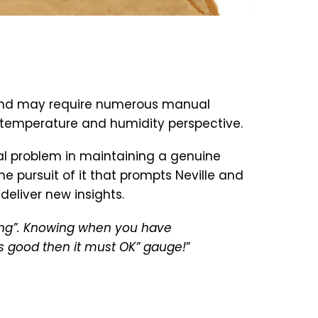
te and may require numerous manual
a temperature and humidity perspective.
al problem in maintaining a genuine
e pursuit of it that prompts Neville and
eliver new insights.
ing”. Knowing when you have
ks good then it must OK” gauge!
”