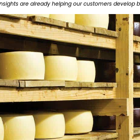
sights are already helping our customers develop b