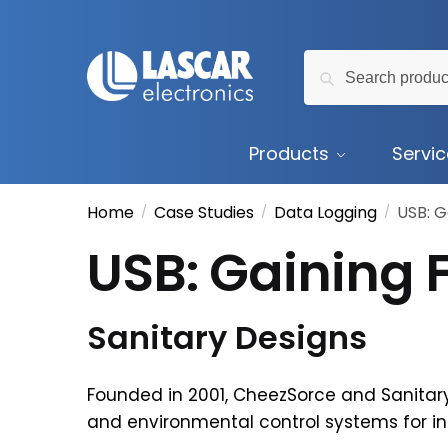
Skip
Skip
to
to
Search
navigation
content
Search
for:
Products
Servi
Home
Case Studies
Data Logging
USB: G
/
/
/
USB: Gaining F
Sanitary Designs
Founded in 2001, CheezSorce and Sanitary
and environmental control systems for i