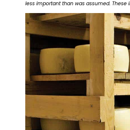
less important than was assumed. These in