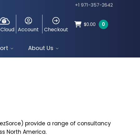
+1 971-357-2642
0
$
0.00
 Cloud
Account
Checkout
ort
About Us
eezSorce) provide a range of consultancy
ss North America.