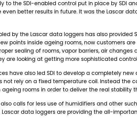
ly to the SDI-enabled control put in place by SDI an
e even better results in future. It was the Lascar da
ed by the Lascar data loggers has also provided SD
dew points inside ageing rooms, now customers are 
oper sealing of rooms, vapor barriers, air changes
ey are looking at getting more sophisticated control
es have also led SDI to develop a completely new co
es not rely on a fixed temperature coil. Instead t
geing rooms in order to deliver the real stability 
 it also calls for less use of humidifiers and other 
ascar data loggers are providing the all-important