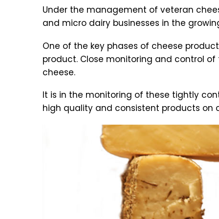
Under the management of veteran cheese
and micro dairy businesses in the growin
One of the key phases of cheese productio
product. Close monitoring and control of 
cheese.
It is in the monitoring of these tightly c
high quality and consistent products on 