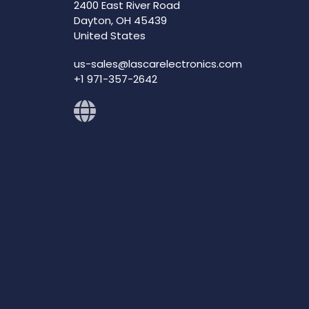
2400 East River Road
Dayton, OH 45439
United States
us-sales@lascarelectronics.com
+1 971-357-2642