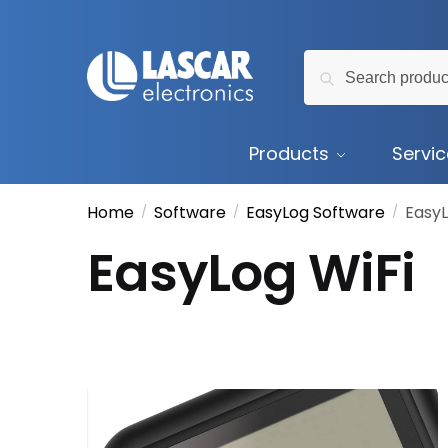
Skip
Skip
to
to
Search
navigation
content
Search
for:
Products
Servi
Home
Software
EasyLog Software
EasyL
/
/
/
EasyLog WiFi