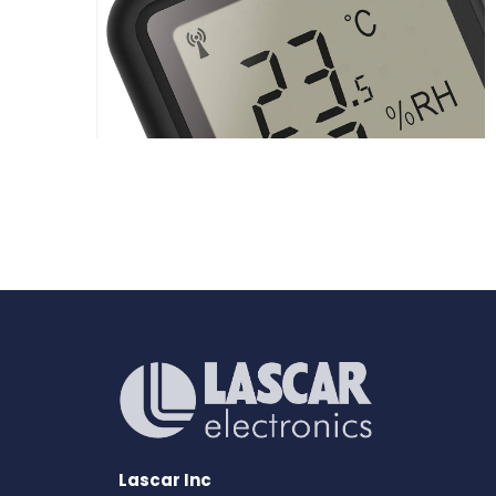
Lascar Inc