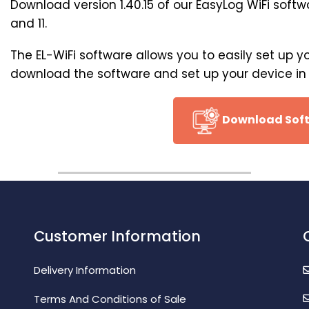
Download version 1.40.15 of our EasyLog WiFi soft
and 11.
The EL-WiFi software allows you to easily set up y
download the software and set up your device in j
Download Sof
Customer Information
Delivery Information
Terms And Conditions of Sale