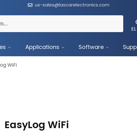
us-sales@lascarelectronics.com
EL
ces
Applications
Software
Supp
og WiFi
EasyLog WiFi