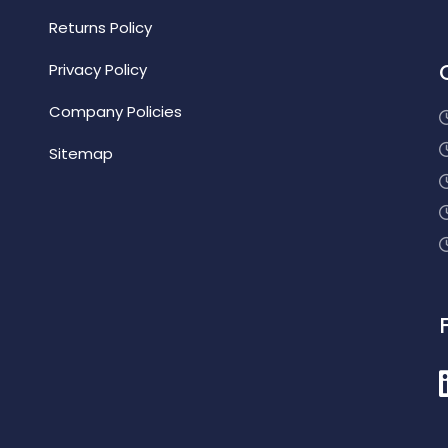
Returns Policy
Privacy Policy
Company Policies
Sitemap