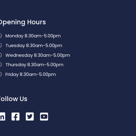
Opening Hours
Monday 8.30am-5.00pm
Tuesday 8.30am-5.00pm
Wednesday 8.30am-5.00pm
Thursday 8.30am-5.00pm
Friday 8.30am-5.00pm
Follow Us