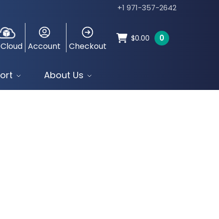
+1 971-357-2642
0
$
0.00
 Cloud
Account
Checkout
ort
About Us