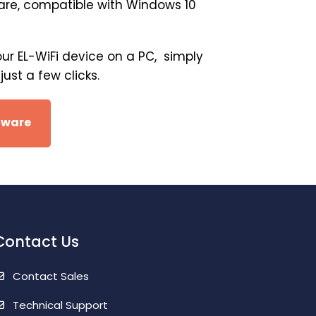
ware, compatible with Windows 10
our EL-WiFi device on a PC, simply
ust a few clicks.
tware
Contact Us
Contact Sales
Technical Support